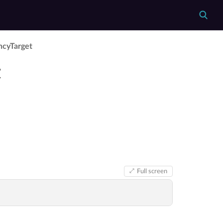
cy­Target
t
Full screen