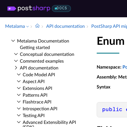
DOCS
Metalama
API documentation
Post­Sharp API mi
Enum 
Metalama Documentation
Getting started
Conceptual documentation
Commented examples
Namespace
:
P
API documentation
Code Model API
Assembly
: Met
Aspect API
Syntax
Extensions API
Patterns API
Flashtrace API
Introspection API
public
Testing API
Advanced Extensibility API