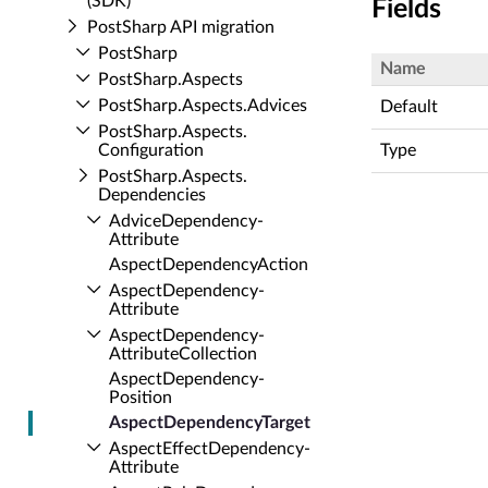
(SDK)
Fields
Post­Sharp API migration
Post­Sharp
Name
Post­Sharp.​Aspects
Post­Sharp.​Aspects.​Advices
Default
Post­Sharp.​Aspects.​
Configuration
Type
Post­Sharp.​Aspects.​
Dependencies
Advice­Dependency­
Attribute
Aspect­Dependency­Action
Aspect­Dependency­
Attribute
Aspect­Dependency­
Attribute­Collection
Aspect­Dependency­
Position
Aspect­Dependency­Target
Aspect­Effect­Dependency­
Attribute