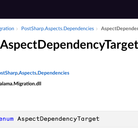
gration
Post­Sharp.​Aspects.​Dependencies
Aspect­Dependen
AspectDependencyTarge
ostSharp
.
Aspects
.
Dependencies
alama.Migration.dll
enum
 AspectDependencyTarget