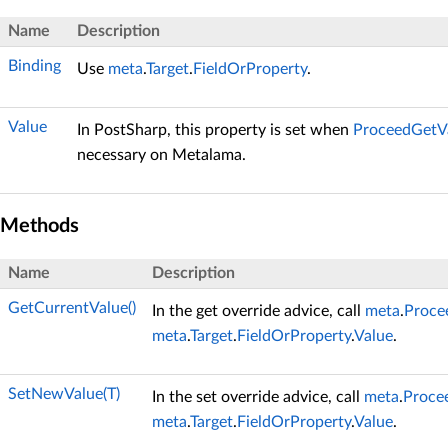
Name
Description
Binding
Use
meta
.
Target
.
FieldOrProperty
.
Value
In PostSharp, this property is set when
ProceedGetVa
necessary on Metalama.
Methods
Name
Description
GetCurrentValue()
In the get override advice, call
meta
.
Procee
meta
.
Target
.
FieldOrProperty
.
Value
.
SetNewValue(T)
In the set override advice, call
meta
.
Procee
meta
.
Target
.
FieldOrProperty
.
Value
.