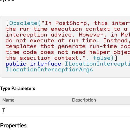
[
Obsolete(
"In PostSharp, this interf
the run-time execution context to a 
interception advice. However, in Met
do not execute at run time. Instead,
templates that generate run-time co
time code does not need helper objec
the execution context."
, false)
public
interface
ILocationIntercept
ILocationInterceptionArgs
Type Parameters
Name
Description
T
Properties