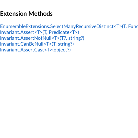
Extension Methods
EnumerableExtensions.SelectManyRecursiveDistinct<T>(T, Func
Invariant.Assert<T>(T, Predicate<T>)
Invariant.AssertNotNull<T>(T?, string?)
Invariant.CanBeNull<T>(T, string?)
Invariant.AssertCast<T>(object?)