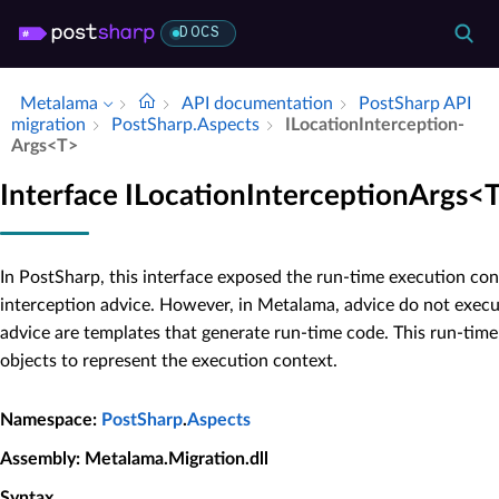
DOCS
Metalama
API documentation
Post­Sharp API
migration
Post­Sharp.​Aspects
ILocation­Interception­
Args<T>
Interface ILocationInterceptionArgs<
In PostSharp, this interface exposed the run-time execution con
interception advice. However, in Metalama, advice do not execut
advice are templates that generate run-time code. This run-tim
objects to represent the execution context.
Namespace
:
PostSharp
.
Aspects
Assembly
: Metalama.Migration.dll
Syntax