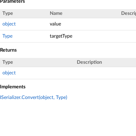
Parameters
Type
Name
Descri
object
value
Type
targetType
Returns
Type
Description
object
Implements
ISerializer.Convert(object, Type)