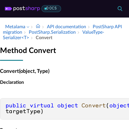
DOCS
Metalama
API documentation
Post­Sharp API
migration
Post­Sharp.​Serialization
Value­Type­
Serializer<T>
Convert
Method Convert
Convert(object, Type)
Declaration
public
virtual
object
Convert
(
objec
targetType
)