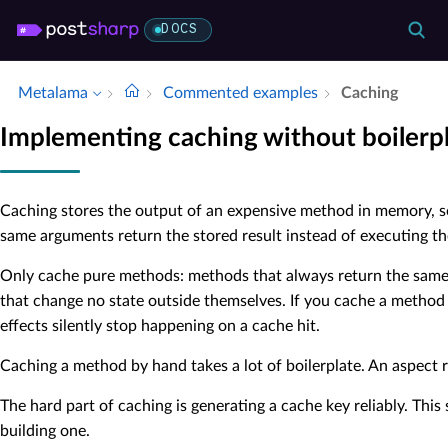
DOCS
Metalama
Commented examples
Caching
Implementing caching without boilerp
Caching stores the output of an expensive method in memory, so
same arguments return the stored result instead of executing t
Only cache pure methods: methods that always return the same 
that change no state outside themselves. If you cache a method t
effects silently stop happening on a cache hit.
Caching a method by hand takes a lot of boilerplate. An aspect 
The hard part of caching is generating a cache key reliably. This 
building one.