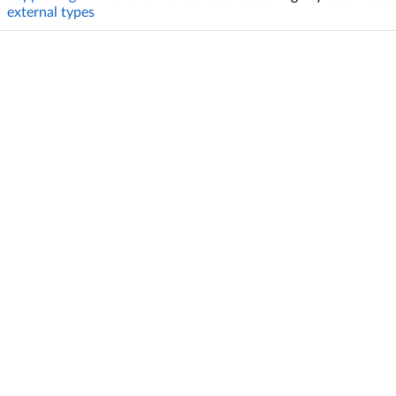
external types