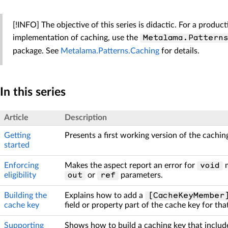
[!INFO] The objective of this series is didactic. For a produc
implementation of caching, use the
Metalama.Pattern
package. See
Metalama.Patterns.Caching
for details.
In this series
Article
Description
Getting
Presents a first working version of the cachin
started
Enforcing
Makes the aspect report an error for
m
void
eligibility
or
parameters.
out
ref
Building the
Explains how to add a
[CacheKeyMember
cache key
field or property part of the cache key for tha
Supporting
Shows how to build a caching key that include