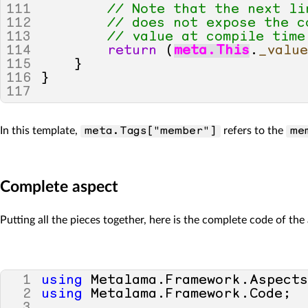
111
// Note that the next li
112
// does not expose the c
113
// value at compile time
114
return
(
meta
.
This
.
_valu
115
}
116
}
117
In this template,
refers to the
meta.Tags["member"]
me
Complete aspect
Putting all the pieces together, here is the complete code of the
1
using
Metalama
.
Framework
.
Aspect
2
using
Metalama
.
Framework
.
Code
;