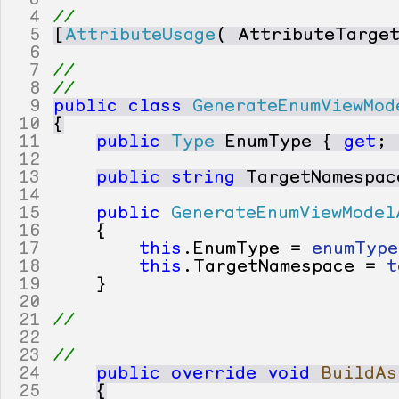
3
4
// 
5
[
AttributeUsage
(
AttributeTarge
6
7
// 
8
// 
9
public
class
GenerateEnumViewMod
10
{
11
public
Type
EnumType
{
get
;
12
13
public
string
TargetNamespac
14
15
public
GenerateEnumViewModel
16
{
17
this
.
EnumType
=
enumType
18
this
.
TargetNamespace
=
t
19
}
20
21
// 
22
23
// 
24
public
override
void
BuildAs
25
{