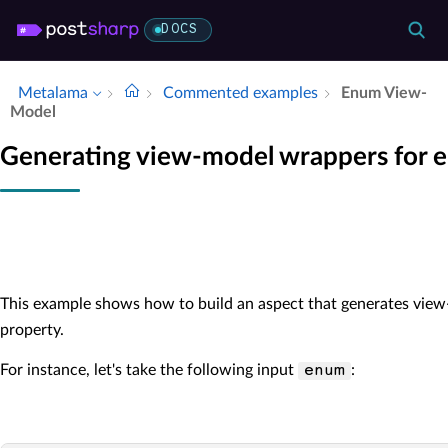
DOCS
Metalama
Commented examples
Enum View-
Model
Generating view-model wrappers for e
This example shows how to build an aspect that generates view
property.
For instance, let's take the following input
:
enum