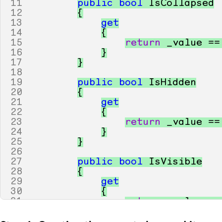
11
public
bool
IsCollapsed
12
{
13
get
14
{
15
return
_value
==
16
}
17
}
18
19
public
bool
IsHidden
20
{
21
get
22
{
23
return
_value
==
24
}
25
}
26
27
public
bool
IsVisible
28
{
29
get
30
{
31
return
_value
==
32
}
33
}