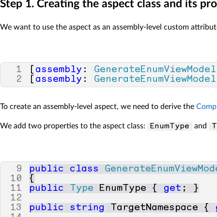
Step 1. Creating the aspect class and its pr
34
}
35
}
We want to use the aspect as an assembly-level custom attribute
1
[
assembly
:
GenerateEnumViewModel
2
[
assembly
:
GenerateEnumViewModel
To create an assembly-level aspect, we need to derive the
Compi
We add two properties to the aspect class:
and
EnumType
T
9
public
class
GenerateEnumViewMod
10
{
11
public
Type
EnumType
{
get
;
}
12
13
public
string
TargetNamespace
{