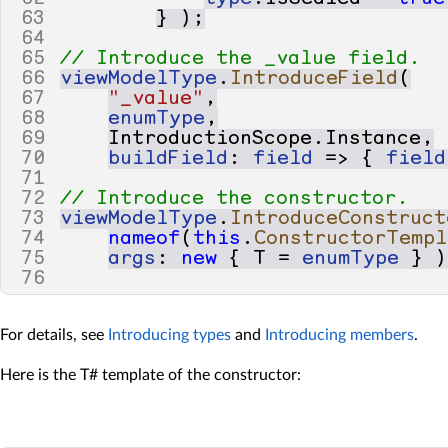
63
}
);
64
65
// Introduce the _value field.
66
viewModelType
.
IntroduceField
(
67
"_value"
,
68
enumType
,
69
IntroductionScope
.
Instance
,
70
buildField
:
field
=>
{
field
71
72
// Introduce the constructor.
73
viewModelType
.
IntroduceConstruct
74
nameof
(
this
.
ConstructorTempl
75
args
:
new
{
T
=
enumType
}
)
76
For details, see
Introducing types
and
Introducing members
.
Here is the T# template of the constructor: