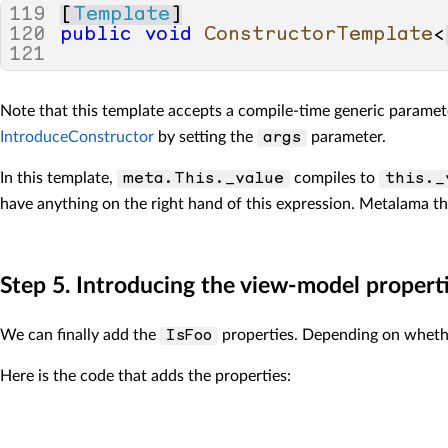
119
[
Template
]
120
public
void
ConstructorTemplate
<
121
Note that this template accepts a compile-time generic parame
IntroduceConstructor
by setting the
parameter.
args
In this template,
compiles to
meta.This._value
this._
have anything on the right hand of this expression. Metalama th
Step 5. Introducing the view-model propert
We can finally add the
properties. Depending on whether
IsFoo
Here is the code that adds the properties: