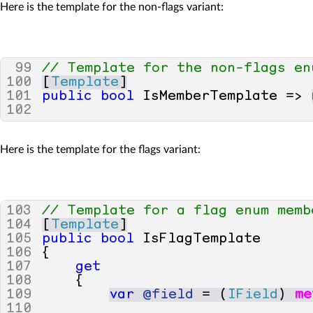
Here is the template for the non-flags variant:
99
// Template for the non-flags en
100
[
Template
]
101
public
bool
IsMemberTemplate
=>
102
Here is the template for the flags variant:
103
// Template for a flag enum memb
104
[
Template
]
105
public
bool
IsFlagTemplate
106
{
107
get
108
{
109
var
@field
=
(
IField
)
me
110