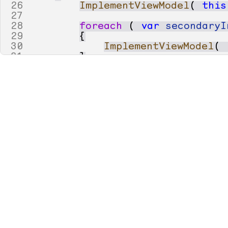
26
ImplementViewModel
(
this
27
28
foreach
(
var
secondaryI
29
{
30
ImplementViewModel
(
31
}
32
33
void
ImplementViewModel
(
34
35
// 
36
37
{
38
// 
39
var
enumType
=
40
TypeFactory
.
GetN
41
42
if
(
enumType
.
TypeK
43
{
44
builder
.
Diagnost
45
builder
.
SkipAspe
46
47
return
;