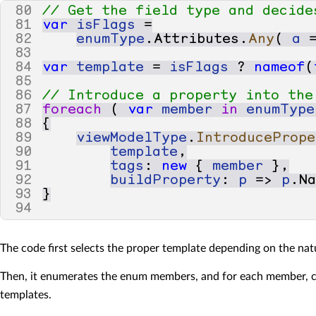
80
// Get the field type and decide
81
var
isFlags
=
82
enumType
.
Attributes
.
Any
(
a
83
84
var
template
=
isFlags
?
nameof
(
85
86
// Introduce a property into the
87
foreach
(
var
member
in
enumType
88
{
89
viewModelType
.
IntroducePrope
90
template
,
91
tags
:
new
{
member
},
92
buildProperty
:
p
=>
p
.
N
93
}
94
The code first selects the proper template depending on the nat
Then, it enumerates the enum members, and for each member, c
templates.