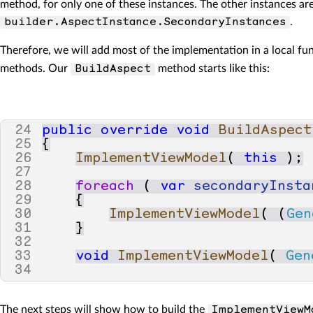
method, for only one of these instances. The other instances a
.
builder.AspectInstance.SecondaryInstances
Therefore, we will add most of the implementation in a local f
methods. Our
method starts like this:
BuildAspect
24
public
override
void
BuildAspect
25
{
26
ImplementViewModel
(
this
);
27
28
foreach
(
var
secondaryInsta
29
{
30
ImplementViewModel
(
(
Gen
31
}
32
33
void
ImplementViewModel
(
Gen
34
The next steps will show how to build the
ImplementViewM