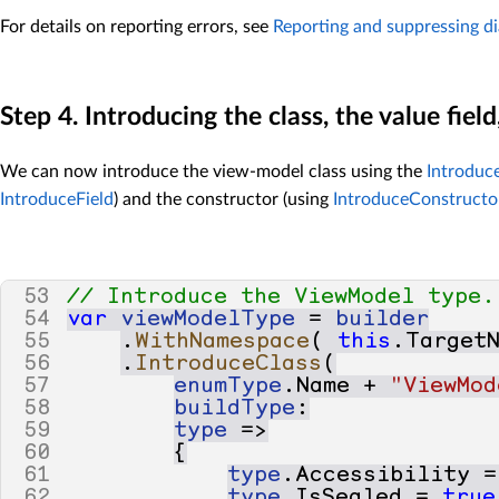
For details on reporting errors, see
Reporting and suppressing di
Step 4. Introducing the class, the value fiel
We can now introduce the view-model class using the
Introduc
IntroduceField
) and the constructor (using
IntroduceConstructo
53
// Introduce the ViewModel type.
54
var
viewModelType
=
builder
55
.
WithNamespace
(
this
.
Target
56
.
IntroduceClass
(
57
enumType
.
Name
+
"ViewMod
58
buildType
:
59
type
=>
60
{
61
type
.
Accessibility
=
62
type
.
IsSealed
=
true