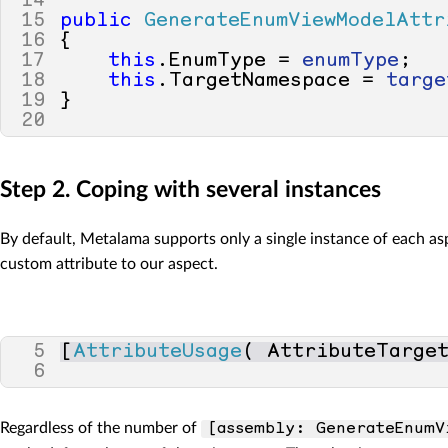
14
15
public
GenerateEnumViewModelAttr
16
{
17
this
.
EnumType
=
enumType
;
18
this
.
TargetNamespace
=
targe
19
}
20
Step 2. Coping with several instances
By default, Metalama supports only a single instance of each asp
custom attribute to our aspect.
5
[
AttributeUsage
(
AttributeTarge
6
Regardless of the number of
[assembly: GenerateEnumV