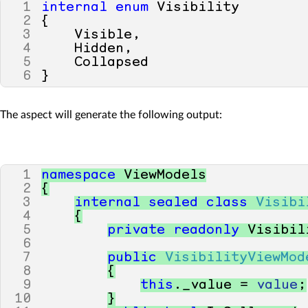
1
internal
enum
Visibility
2
{
3
Visible
,
4
Hidden
,
5
Collapsed
6
}
The aspect will generate the following output:
1
namespace
ViewModels
2
{
3
internal
sealed
class
Visibi
4
{
5
private
readonly
Visibil
6
7
public
VisibilityViewMod
8
{
9
this
.
_value
=
value
;
10
}