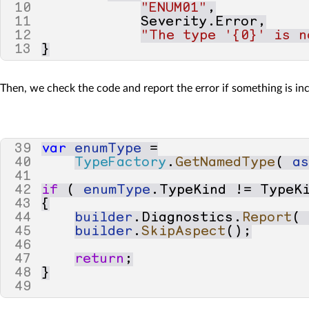
10
"ENUM01"
,
11
Severity
.
Error
,
12
"The type '{0}' is n
13
}
Then, we check the code and report the error if something is inc
39
var
enumType
=
40
TypeFactory
.
GetNamedType
(
a
41
42
if
(
enumType
.
TypeKind
!=
TypeK
43
{
44
builder
.
Diagnostics
.
Report
(
45
builder
.
SkipAspect
();
46
47
return
;
48
}
49