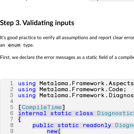
Step 3. Validating inputs
It's good practice to verify all assumptions and report clear er
an
type.
enum
First, we declare the error messages as a static field of a compil
1
using
Metalama
.
Framework
.
Aspect
2
using
Metalama
.
Framework
.
Code
;
3
using
Metalama
.
Framework
.
Diagno
4
5
[
CompileTime
]
6
internal
static
class
Diagnostic
7
{
8
public
static
readonly
Diagn
9
new
(