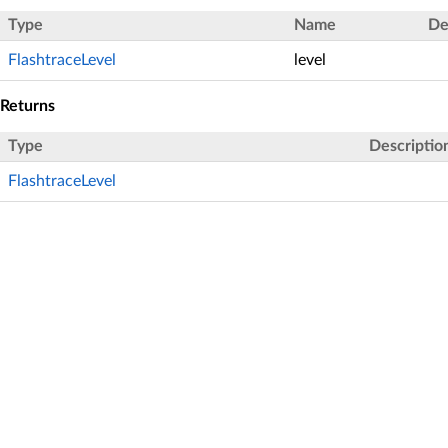
Type
Name
De
FlashtraceLevel
level
Returns
Type
Descriptio
FlashtraceLevel