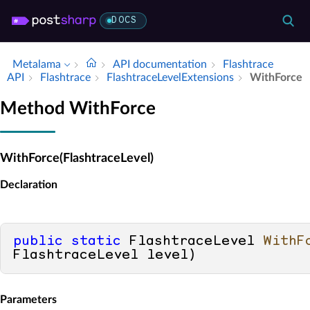
DOCS
Metalama
API documentation
Flashtrace
API
Flashtrace
Flashtrace­Level­Extensions
With­Force
Method WithForce
WithForce(FlashtraceLevel)
Declaration
public
static
 FlashtraceLevel 
WithF
FlashtraceLevel level
)
Parameters