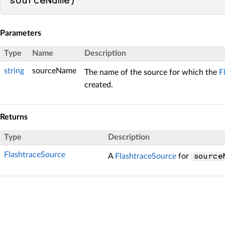
sourceName
)
Parameters
Type
Name
Description
string
sourceName
The name of the source for which the
F
created.
Returns
Type
Description
FlashtraceSource
A
FlashtraceSource
for
source