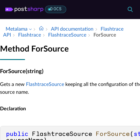
DOCS
Metalama
API documentation
Flashtrace
API
Flashtrace
Flashtrace­Source
For­Source
Method ForSource
ForSource(string)
Gets a new
FlashtraceSource
keeping all the configuration of th
source name.
Declaration
public
 FlashtraceSource 
ForSource
(
s