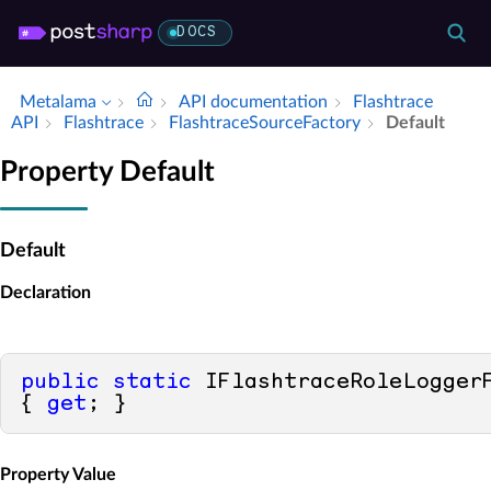
DOCS
Metalama
API documentation
Flashtrace
API
Flashtrace
Flashtrace­Source­Factory
Default
Property Default
Default
Declaration
public
static
 IFlashtraceRoleLoggerF
{ 
get
; }
Property Value