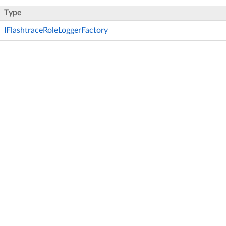
Type
IFlashtraceRoleLoggerFactory