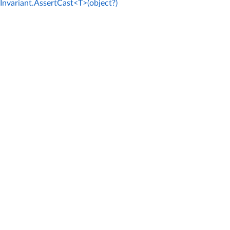
Invariant.AssertCast<T>(object?)