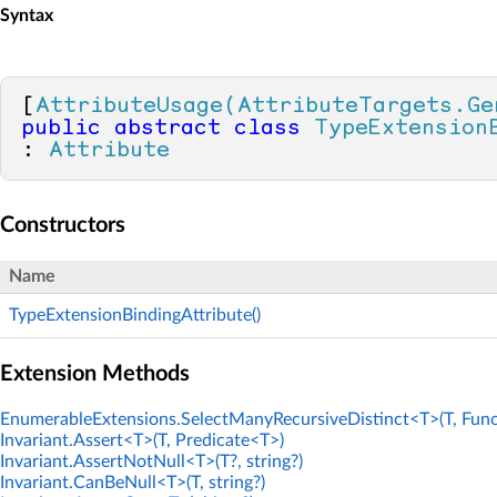
Syntax
[
AttributeUsage(AttributeTargets.Ge
public
abstract
class
TypeExtension
: 
Attribute
Constructors
Name
TypeExtensionBindingAttribute()
Extension Methods
EnumerableExtensions.SelectManyRecursiveDistinct<T>(T, Func
Invariant.Assert<T>(T, Predicate<T>)
Invariant.AssertNotNull<T>(T?, string?)
Invariant.CanBeNull<T>(T, string?)