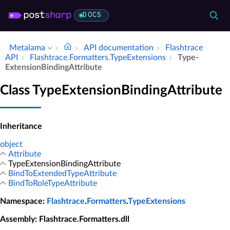
DOCS
Metalama
API documentation
Flashtrace
API
Flashtrace.​Formatters.​Type­Extensions
Type­
Extension­Binding­Attribute
Class TypeExtensionBindingAttribute
Inheritance
object
Attribute
TypeExtensionBindingAttribute
BindToExtendedTypeAttribute
BindToRoleTypeAttribute
Namespace
:
Flashtrace
.
Formatters
.
TypeExtensions
Assembly
: Flashtrace.Formatters.dll