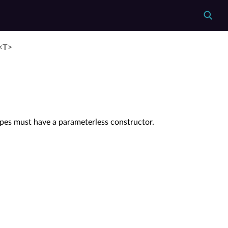
y<T>
ypes must have a parameterless constructor.