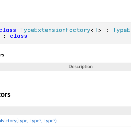
class
TypeExtensionFactory
<
T
> : 
TypeE
 : 
class
rs
Description
tors
Factory(Type, Type?, Type?)