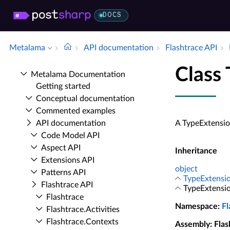
DOCS
Metalama
API documentation
Flashtrace API
Class
Metalama Documentation
Getting started
Conceptual documentation
Commented examples
API documentation
A TypeExtensio
Code Model API
Aspect API
Inheritance
Extensions API
object
Patterns API
TypeExtensi
Flashtrace API
TypeExtensi
Flashtrace
Namespace
:
Fl
Flashtrace.​Activities
Flashtrace.​Contexts
Assembly
: Fla