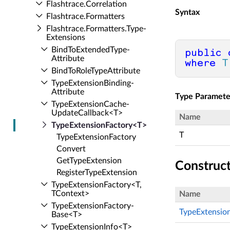
Flashtrace.​Correlation
Syntax
Flashtrace.​Formatters
Flashtrace.​Formatters.​Type­
Extensions
Bind­To­Extended­Type­
public
Attribute
where
T
Bind­To­Role­Type­Attribute
Type­Extension­Binding­
Attribute
Type Paramete
Type­Extension­Cache­
Update­Callback<T>
Name
Type­Extension­Factory<T>
T
Type­Extension­Factory
Convert
Get­Type­Extension
Construc
Register­Type­Extension
Type­Extension­Factory<T,
TContext>
Name
Type­Extension­Factory­
TypeExtension
Base<T>
Type­Extension­Info<T>