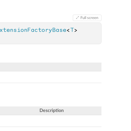
Full screen
xtensionFactoryBase
<
T
> 
Description