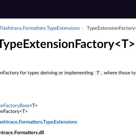
Flashtrace.​Formatters.​Type­Extensions
Type­Extension­Factor
 TypeExtensionFactory<T>
nFactory for types deriving or implementing
, where those t
T
onFactoryBase
<T>
onFactory<T>
ashtrace
.
Formatters
.
TypeExtensions
shtrace.Formatters.dll