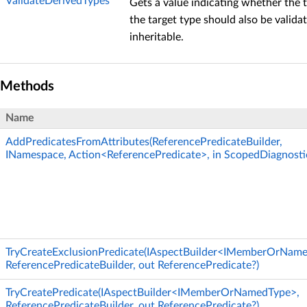
ValidateDerivedTypes
Gets a value indicating whether the 
the target type should also be validat
inheritable.
Methods
Name
AddPredicatesFromAttributes(ReferencePredicateBuilder,
INamespace, Action<ReferencePredicate>, in ScopedDiagnosti
TryCreateExclusionPredicate(IAspectBuilder<IMemberOrNam
ReferencePredicateBuilder, out ReferencePredicate?)
TryCreatePredicate(IAspectBuilder<IMemberOrNamedType>,
ReferencePredicateBuilder, out ReferencePredicate?)