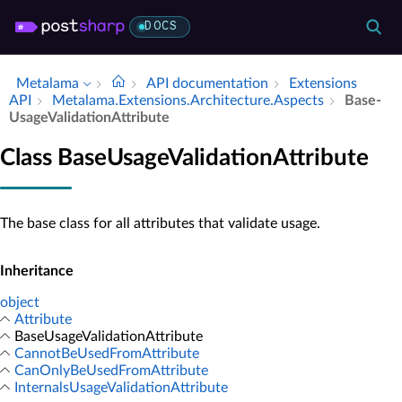
DOCS
Metalama
API documentation
Extensions
API
Metalama.​Extensions.​Architecture.​Aspects
Base­
Usage­Validation­Attribute
Class BaseUsageValidationAttribute
The base class for all attributes that validate usage.
Inheritance
object
Attribute
BaseUsageValidationAttribute
CannotBeUsedFromAttribute
CanOnlyBeUsedFromAttribute
InternalsUsageValidationAttribute