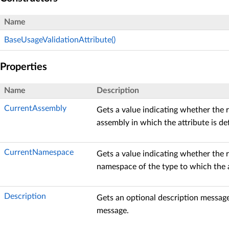
Name
BaseUsageValidationAttribute()
Properties
Name
Description
CurrentAssembly
Gets a value indicating whether the 
assembly in which the attribute is de
CurrentNamespace
Gets a value indicating whether the 
namespace of the type to which the at
Description
Gets an optional description messag
message.