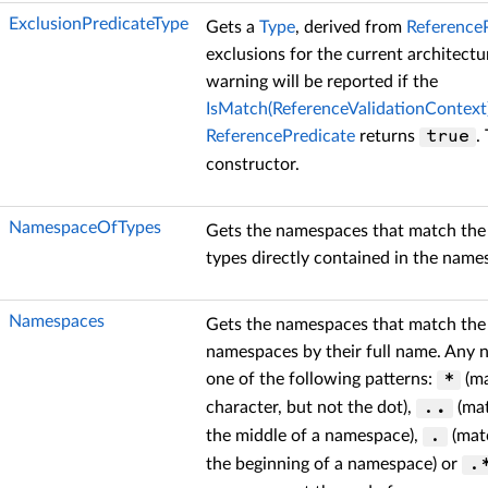
ExclusionPredicateType
Gets a
Type
, derived from
Reference
exclusions for the current architectur
warning will be reported if the
IsMatch(ReferenceValidationContext
ReferencePredicate
returns
.
true
constructor.
NamespaceOfTypes
Gets the namespaces that match the r
types directly contained in the name
Namespaces
Gets the namespaces that match the r
namespaces by their full name. Any 
one of the following patterns:
(ma
*
character, but not the dot),
(mat
.
.
the middle of a namespace),
(mat
.
the beginning of a namespace) or
.