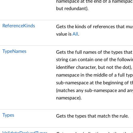
namespace at the end of a namespace 
but redundant).
ReferenceKinds
Gets the kinds of references that mus
value is
All
.
TypeNames
Gets the full names of the types that
string can contain one of the followi
identifier character, but not the dot)
namespace in the middle of a full ty
sub-namespace at the beginning of t
(matches any sub-namespace and any
namespace).
Types
Gets the types that match the rule.