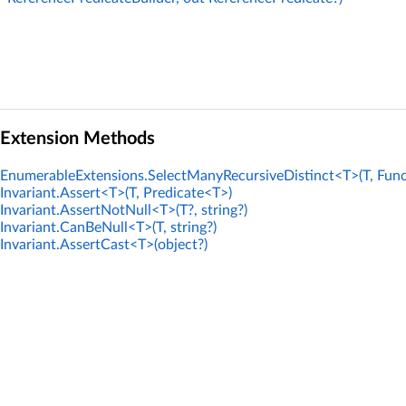
Extension Methods
EnumerableExtensions.SelectManyRecursiveDistinct<T>(T, Func
Invariant.Assert<T>(T, Predicate<T>)
Invariant.AssertNotNull<T>(T?, string?)
Invariant.CanBeNull<T>(T, string?)
Invariant.AssertCast<T>(object?)