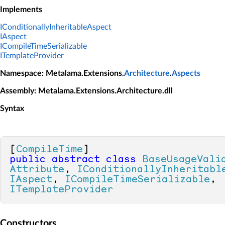
Implements
IConditionallyInheritableAspect
IAspect
ICompileTimeSerializable
ITemplateProvider
Namespace
: Metalama.Extensions.
Architecture
.
Aspects
Assembly
: Metalama.Extensions.Architecture.dll
Syntax
[
CompileTime
public
abstract
class
BaseUsageVali
Attribute
, 
IConditionallyInheritabl
IAspect
, 
ICompileTimeSerializable
, 
ITemplateProvider
Constructors