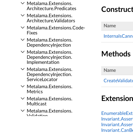
Metalama.​Extensions.​
Construc
Architecture.​Predicates
Metalama.​Extensions.​
Architecture.​Validators
Name
Metalama.​Extensions.​Code­
Fixes
InternalsCan
Metalama.​Extensions.​
Dependency­Injection
Metalama.​Extensions.​
Methods
Dependency­Injection.​
Implementation
Metalama.​Extensions.​
Name
Dependency­Injection.​
Service­Locator
CreateValidat
Metalama.​Extensions.​
Metrics
Extensio
Metalama.​Extensions.​
Multicast
Metalama.​Extensions.​
EnumerableExte
Validation
Invariant.Asser
Patterns API
Invariant.Asser
Flashtrace API
Invariant.CanBe