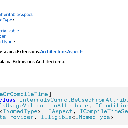
InheritableAspect
dType
>
rializable
der
dType
>
etalama.Extensions.
Architecture
.
Aspects
alama.Extensions.Architecture.dll
eOrCompileTime
class
InternalsCannotBeUsedFromAttrib
lsUsageValidationAttribute
, 
IConditio
<
INamedType
>, 
IAspect
, 
ICompileTimeSe
teProvider
, 
IEligible
<
INamedType
>