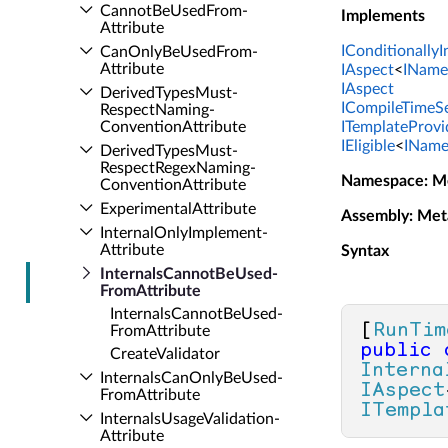
Cannot­Be­Used­From­
Implements
Attribute
IConditionally
Can­Only­Be­Used­From­
Attribute
IAspect
<
IName
IAspect
Derived­Types­Must­
ICompileTimeSe
Respect­Naming­
Convention­Attribute
ITemplateProvi
IEligible
<
IName
Derived­Types­Must­
Respect­Regex­Naming­
Namespace
: M
Convention­Attribute
Experimental­Attribute
Assembly
: Met
Internal­Only­Implement­
Attribute
Syntax
Internals­Cannot­Be­Used­
From­Attribute
Internals­Cannot­Be­Used­
[
RunTim
From­Attribute
public
Create­Validator
Interna
Internals­Can­Only­Be­Used­
IAspect
From­Attribute
ITempla
Internals­Usage­Validation­
Attribute