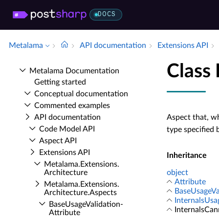
DOCS
Metalama
API documentation
Extensions API
Class
Metalama Documentation
Getting started
Conceptual documentation
Commented examples
API documentation
Aspect that, w
Code Model API
type specified 
Aspect API
Extensions API
Inheritance
Metalama.​Extensions.​
Architecture
object
Attribute
Metalama.​Extensions.​
BaseUsageVal
Architecture.​Aspects
InternalsUsa
Base­Usage­Validation­
InternalsCa
Attribute