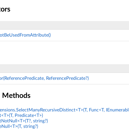
tors
notBeUsedFromAttribute()
or(ReferencePredicate, ReferencePredicate?)
n Methods
nsions.SelectManyRecursiveDistinct<T>(T, Func<T, IEnumerabl
t<T>(T, Predicate<T>)
tNotNull<T>(T?, string?)
Null<T>(T, string?)