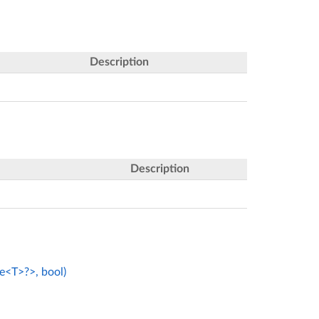
Description
Description
e<T>?>, bool)