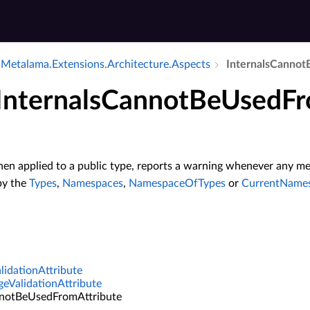
Metalama.​Extensions.​Architecture.​Aspects
Internals­Cannot­
 InternalsCannotBeUsedFr
hen applied to a public type, reports a warning whenever any me
by the
Types
,
Namespaces
,
NamespaceOfTypes
or
CurrentName
idationAttribute
geValidationAttribute
nnotBeUsedFromAttribute