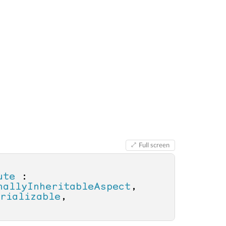
Full screen
ute
 : 
nallyInheritableAspect
, 
rializable
, 