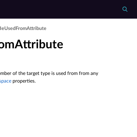
Be­Used­From­Attribute
omAttribute
mber of the target type is used from from any
space
properties.