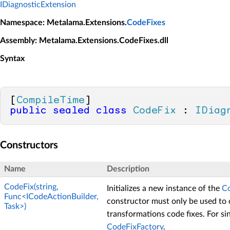
IDiagnosticExtension
Namespace
: Metalama.Extensions.
CodeFixes
Assembly
: Metalama.Extensions.CodeFixes.dll
Syntax
[
CompileTime
public
sealed
class
CodeFix
 : 
IDiag
Constructors
Name
Description
CodeFix(string,
Initializes a new instance of the
C
Func<ICodeActionBuilder,
constructor must only be used to 
Task>)
transformations code fixes. For sin
CodeFixFactory
.