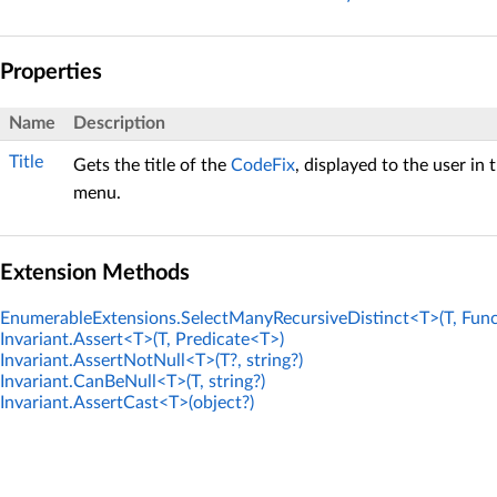
Properties
Name
Description
Title
Gets the title of the
CodeFix
, displayed to the user in 
menu.
Extension Methods
EnumerableExtensions.SelectManyRecursiveDistinct<T>(T, Func
Invariant.Assert<T>(T, Predicate<T>)
Invariant.AssertNotNull<T>(T?, string?)
Invariant.CanBeNull<T>(T, string?)
Invariant.AssertCast<T>(object?)