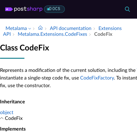
DOCS
Metalama
API documentation
Extensions
API
Metalama.​Extensions.​Code­Fixes
Code­Fix
Class CodeFix
Represents a modification of the current solution, including the
instantiate a single-step code fix, use
CodeFixFactory
. To insta
fix, use the constructor.
Inheritance
object
CodeFix
Implements