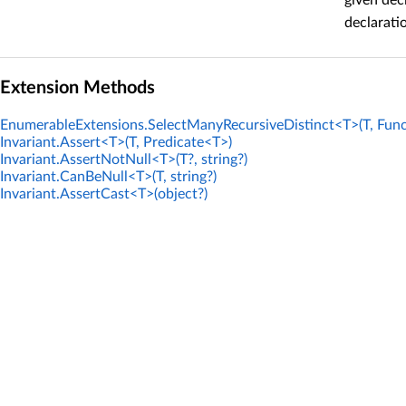
given dec
declarati
Extension Methods
EnumerableExtensions.SelectManyRecursiveDistinct<T>(T, Func
Invariant.Assert<T>(T, Predicate<T>)
Invariant.AssertNotNull<T>(T?, string?)
Invariant.CanBeNull<T>(T, string?)
Invariant.AssertCast<T>(object?)