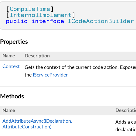
[
CompileTime
]

[
InternalImplement
public
interface
ICodeActionBuilder
Properties
Name
Description
Context
Gets the context of the current code action. Expose
the
IServiceProvider
.
Methods
Name
Descripti
AddAttributeAsync(IDeclaration,
Adds a cu
AttributeConstruction)
declarati