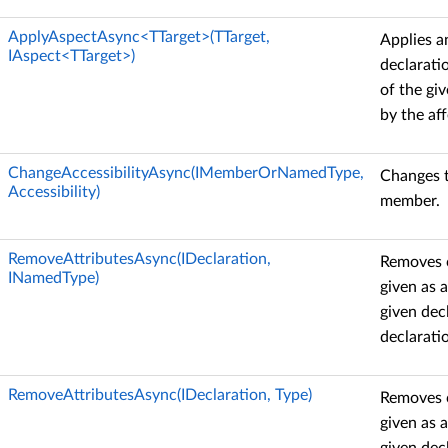
ApplyAspectAsync<TTarget>(TTarget,
Applies a
IAspect<TTarget>)
declarati
of the gi
by the aff
ChangeAccessibilityAsync(IMemberOrNamedType,
Changes th
Accessibility)
member.
RemoveAttributesAsync(IDeclaration,
Removes c
INamedType)
given as 
given dec
declarati
RemoveAttributesAsync(IDeclaration, Type)
Removes c
given as 