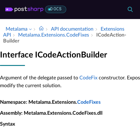
DOCS
Metalama
API documentation
Extensions
API
Metalama.​Extensions.​Code­Fixes
ICode­Action­
Builder
Interface ICodeActionBuilder
Argument of the delegate passed to
CodeFix
constructor. Expos
modify the current solution.
Namespace
: Metalama.Extensions.
CodeFixes
Assembly
: Metalama.Extensions.CodeFixes.dll
Syntax