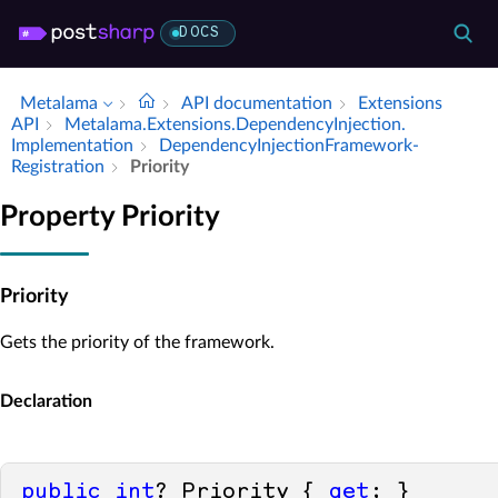
DOCS
Metalama
API documentation
Extensions
API
Metalama.​Extensions.​Dependency­Injection.​
Implementation
Dependency­Injection­Framework­
Registration
Priority
Property Priority
Priority
Gets the priority of the framework.
Declaration
public
int
? Priority { 
get
; }