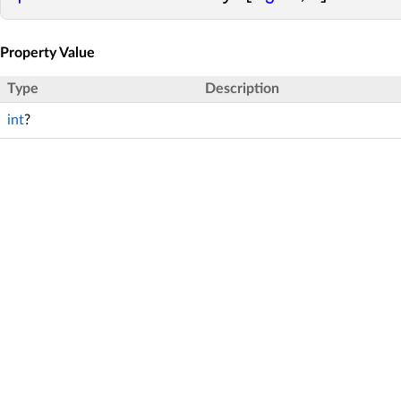
Property Value
Type
Description
int
?