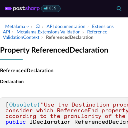
DOCS
Metalama
API documentation
Extensions
API
Metalama.​Extensions.​Validation
Reference­
Validation­Context
Referenced­Declaration
Property ReferencedDeclaration
ReferencedDeclaration
Declaration
[
Obsolete(
"Use the Destination prope
consider which ReferenceEnd property
according to the granularity of the
public
 IDeclaration ReferencedDecla