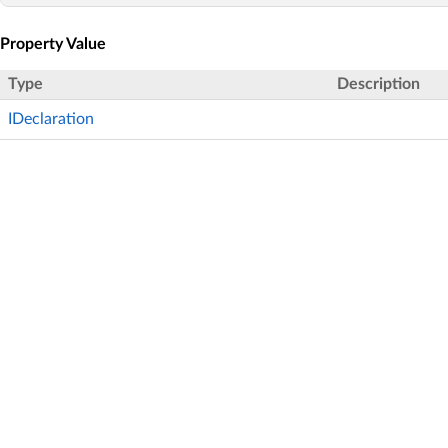
Property Value
Type
Description
IDeclaration