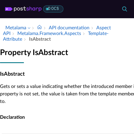
DOCS
Metalama
API documentation
Aspect
API
Metalama.​Framework.​Aspects
Template­
Attribute
Is­Abstract
Property IsAbstract
IsAbstract
Gets or sets a value indicating whether the introduced member 
property is not set, the value is taken from the template member 
to.
Declaration