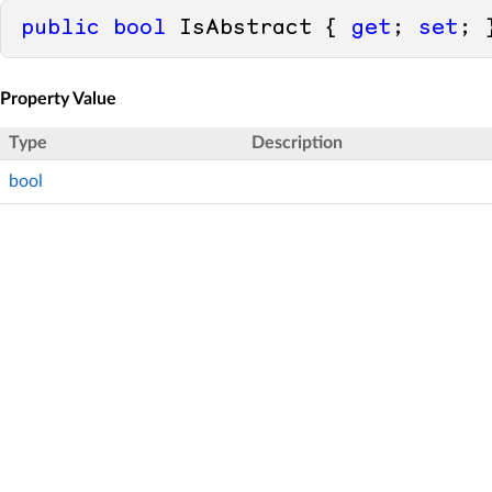
public
bool
 IsAbstract { 
get
; 
set
; 
Property Value
Type
Description
bool