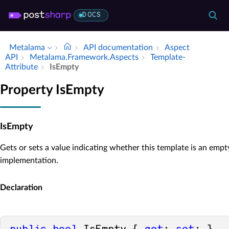
DOCS
Metalama
API documentation
Aspect
API
Metalama.​Framework.​Aspects
Template­
Attribute
Is­Empty
Property IsEmpty
IsEmpty
Gets or sets a value indicating whether this template is an empt
implementation.
Declaration