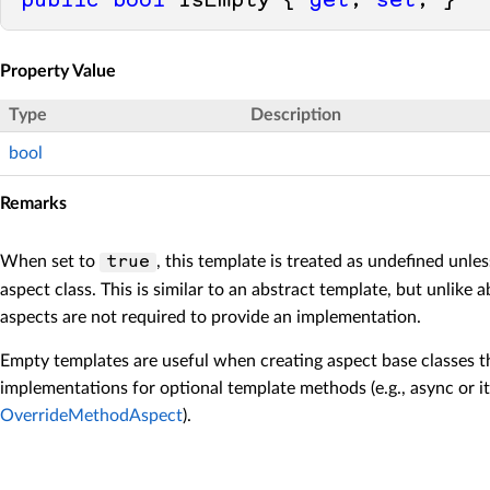
public
bool
 IsEmpty { 
get
; 
set
; }
Property Value
Type
Description
bool
Remarks
When set to
, this template is treated as undefined unle
true
aspect class. This is similar to an abstract template, but unlike 
aspects are not required to provide an implementation.
Empty templates are useful when creating aspect base classes t
implementations for optional template methods (e.g., async or i
OverrideMethodAspect
).