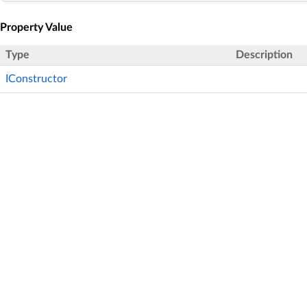
Property Value
Type
Description
IConstructor