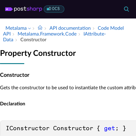
DOCS
Metalama
API documentation
Code Model
API
Metalama.​Framework.​Code
IAttribute­
Data
Constructor
Property Constructor
Constructor
Gets the constructor to be used to instantiate the custom attrib
Declaration
IConstructor Constructor { 
get
; }