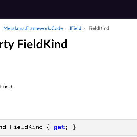
Metalama.​Framework.​Code
IField
Field­Kind
rty FieldKind
 field.
nd FieldKind { 
get
; }