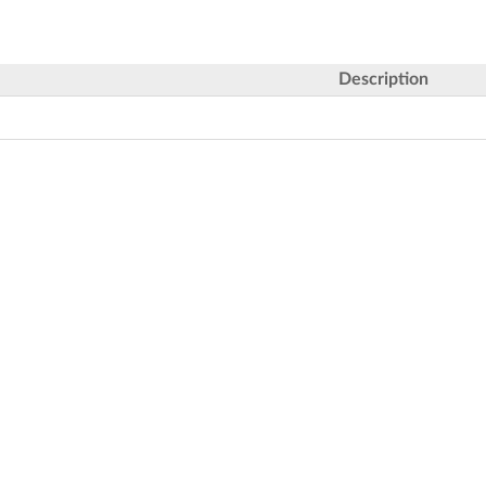
Description