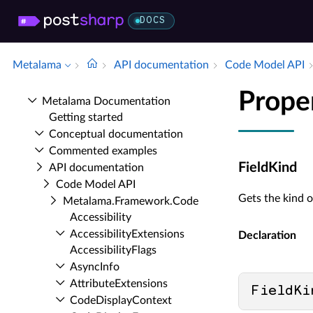
DOCS
Metalama
API documentation
Code Model API
Prope
Metalama Documentation
Getting started
Conceptual documentation
Commented examples
FieldKind
API documentation
Code Model API
Gets the kind of
Metalama.​Framework.​Code
Accessibility
Accessibility­Extensions
Declaration
Accessibility­Flags
Async­Info
Attribute­Extensions
FieldKi
Code­Display­Context