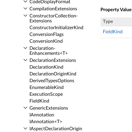
Code­Display­Format
Compilation­Extensions
Property Value
Constructor­Collection­
Extensions
Type
Constructor­Initializer­Kind
FieldKind
Conversion­Flags
Conversion­Kind
Declaration­
Enhancements<T>
Declaration­Extensions
Declaration­Kind
Declaration­Origin­Kind
Derived­Types­Options
Enumerable­Kind
Execution­Scope
Field­Kind
Generic­Extensions
IAnnotation
IAnnotation<T>
IAspect­Declaration­Origin