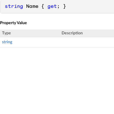
string
 Name { 
get
; }
Property Value
Type
Description
string