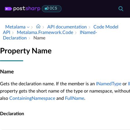
DOCS
Metalama
API documentation
Code Model
API
Metalama.​Framework.​Code
INamed­
Declaration
Name
Property Name
Name
Gets the declaration name. If the member is an
INamedType
or
property gets the short name of the type or namespace, withou
also
ContainingNamespace
and
FullName
.
Declaration