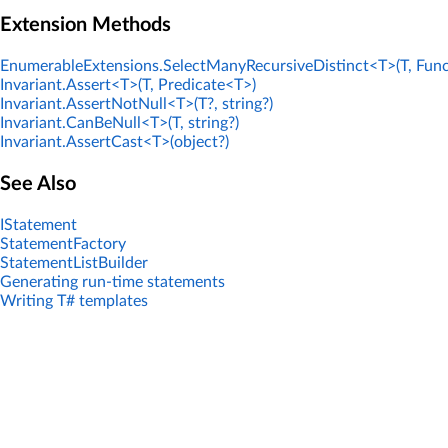
Extension Methods
EnumerableExtensions.SelectManyRecursiveDistinct<T>(T, Func
Invariant.Assert<T>(T, Predicate<T>)
Invariant.AssertNotNull<T>(T?, string?)
Invariant.CanBeNull<T>(T, string?)
Invariant.AssertCast<T>(object?)
See Also
IStatement
StatementFactory
StatementListBuilder
Generating run-time statements
Writing T# templates