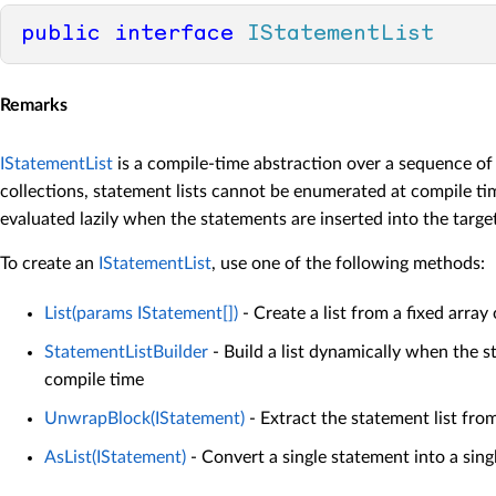
public
interface
IStatementList
Remarks
IStatementList
is a compile-time abstraction over a sequence of
collections, statement lists cannot be enumerated at compile ti
evaluated lazily when the statements are inserted into the target
To create an
IStatementList
, use one of the following methods:
List(params IStatement[])
- Create a list from a fixed array
StatementListBuilder
- Build a list dynamically when the 
compile time
UnwrapBlock(IStatement)
- Extract the statement list fro
AsList(IStatement)
- Convert a single statement into a singl