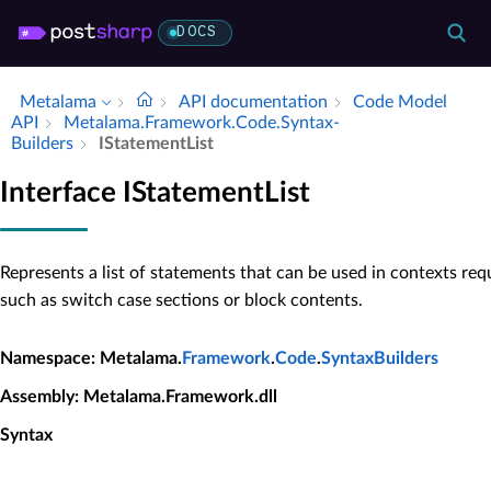
DOCS
Metalama
API documentation
Code Model
API
Metalama.​Framework.​Code.​Syntax­
Builders
IStatement­List
Interface IStatementList
Represents a list of statements that can be used in contexts req
such as switch case sections or block contents.
Namespace
: Metalama.
Framework
.
Code
.
SyntaxBuilders
Assembly
: Metalama.Framework.dll
Syntax