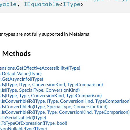
yable
, 
IEquatable
<
IType
>
r types are not fully supported in Metalama.
n Methods
nsions.GetEffectiveAccessibility(IType)
.DefaultValue(IType)
.GetAsyncInfo(IType)
.Is(IType, IType, ConversionKind, TypeComparison)
.Is(IType, SpecialType, ConversionKind)
.Is(IType, Type, ConversionKind, TypeComparison)
.IsConvertibleTo(IType, IType, ConversionKind, TypeComparison
.IsConvertibleTo(IType, SpecialType, ConversionKind)
.IsConvertibleTo(IType, Type, ConversionKind, TypeComparison)
ToSerializableId(IType)
.ToTypeOfExpression(IType, bool)
NonNullableType(IType)