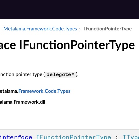
Metalama.​Framework.​Code.​Types
IFunction­Pointer­Type
face IFunctionPointerType
nction pointer type (
).
delegate*
etalama.
Framework
.
Code
.
Types
alama.Framework.dll
interface
IFunctionPointerType
 : 
ITyp