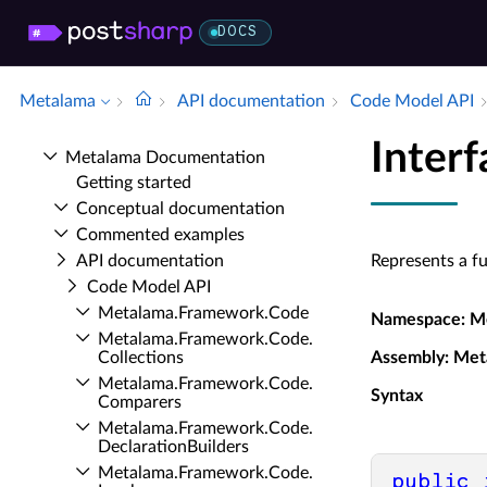
DOCS
Metalama
API documentation
Code Model API
Inter
Metalama Documentation
Getting started
Conceptual documentation
Commented examples
API documentation
Represents a fu
Code Model API
Metalama.​Framework.​Code
Namespace
: M
Metalama.​Framework.​Code.​
Collections
Assembly
: Met
Metalama.​Framework.​Code.​
Syntax
Comparers
Metalama.​Framework.​Code.​
Declaration­Builders
Metalama.​Framework.​Code.​
public