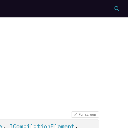
Full screen
e
, 
ICompilationElement
, 