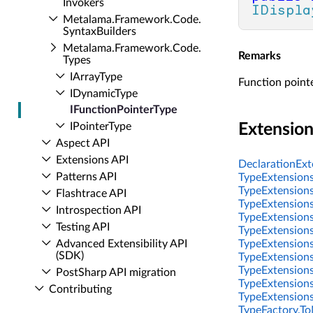
Invokers
IDispla
Metalama.​Framework.​Code.​
Syntax­Builders
Metalama.​Framework.​Code.​
Remarks
Types
IArray­Type
Function pointe
IDynamic­Type
IFunction­Pointer­Type
IPointer­Type
Extensio
Aspect API
Extensions API
DeclarationExte
Patterns API
TypeExtensions
TypeExtensions
Flashtrace API
TypeExtensions
Introspection API
TypeExtensions
Testing API
TypeExtensions
Advanced Extensibility API
TypeExtensions
(SDK)
TypeExtensions
TypeExtensions
Post­Sharp API migration
TypeExtensions.
Contributing
TypeExtensions
TypeFactory.To