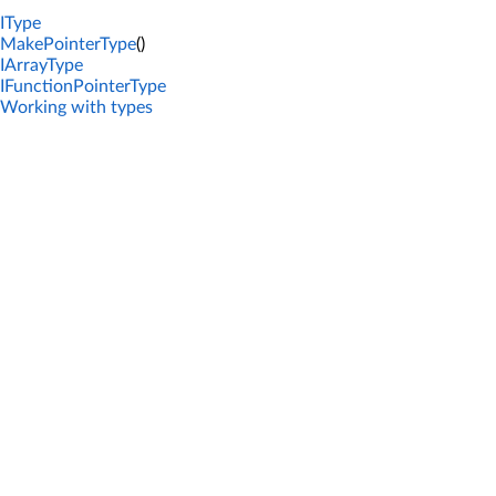
IType
MakePointerType
()
IArrayType
IFunctionPointerType
Working with types