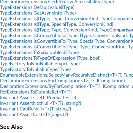
DeclarationExtensions.GetEffectiveAccessibility(IType)
TypeExtensions.DefaultValue(IType)
TypeExtensions.GetAsyncInfo(IType)
TypeExtensions.Is(IType, IType, ConversionKind, TypeCompariso
TypeExtensions.Is(IType, SpecialType, ConversionKind)
TypeExtensions.Is(IType, Type, ConversionKind, TypeCompariso
TypeExtensions.IsConvertibleTo(IType, IType, ConversionKind, 
TypeExtensions.IsConvertibleTo(IType, SpecialType, Conversion
TypeExtensions.IsConvertibleTo(IType, Type, ConversionKind, 
TypeExtensions.ToSerializableId(IType)
TypeExtensions.ToTypeOfExpression(IType, bool)
TypeFactory.ToNonNullableType(IType)
TypeFactory.ToNullableType(IType)
EnumerableExtensions.SelectManyRecursiveDistinct<T>(T, Func
DeclarationExtensions.ForCompilation<T>(T?, ICompilation)
DeclarationExtensions.TryForCompilation<T>(T?, ICompilation, 
RefExtensions.ToDurableRef<T>(T)
Invariant.Assert<T>(T, Predicate<T>)
Invariant.AssertNotNull<T>(T?, string?)
Invariant.CanBeNull<T>(T, string?)
Invariant.AssertCast<T>(object?)
See Also