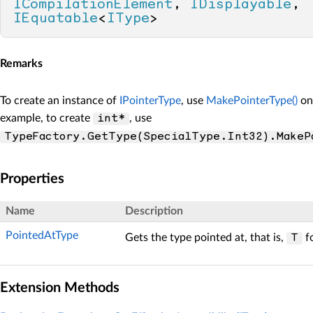
ICompilationElement
, 
IDisplayable
, 
IEquatable
<
IType
>
Remarks
To create an instance of
IPointerType
, use
MakePointerType()
on 
example, to create
, use
int*
TypeFactory.GetType(SpecialType.Int32).MakeP
Properties
Name
Description
PointedAtType
Gets the type pointed at, that is,
f
T
Extension Methods