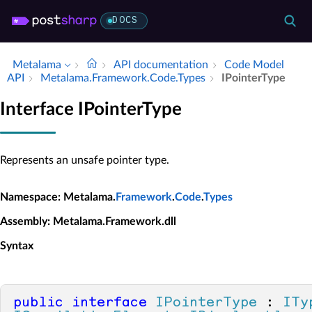
DOCS
Metalama
API documentation
Code Model
API
Metalama.​Framework.​Code.​Types
IPointer­Type
Interface IPointerType
Represents an unsafe pointer type.
Namespace
: Metalama.
Framework
.
Code
.
Types
Assembly
: Metalama.Framework.dll
Syntax
public
interface
IPointerType
 : 
ITy