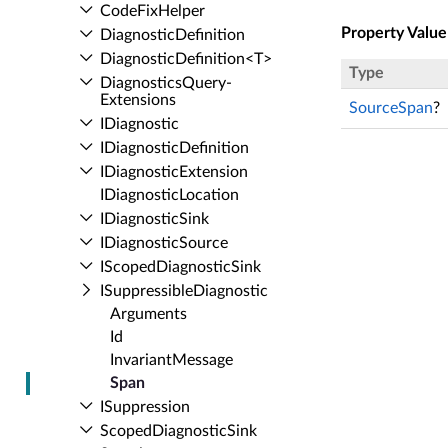
Code­Fix­Helper
Property Value
Diagnostic­Definition
Diagnostic­Definition<T>
Type
Diagnostics­Query­
Extensions
SourceSpan
?
IDiagnostic
IDiagnostic­Definition
IDiagnostic­Extension
IDiagnostic­Location
IDiagnostic­Sink
IDiagnostic­Source
IScoped­Diagnostic­Sink
ISuppressible­Diagnostic
Arguments
Id
Invariant­Message
Span
ISuppression
Scoped­Diagnostic­Sink