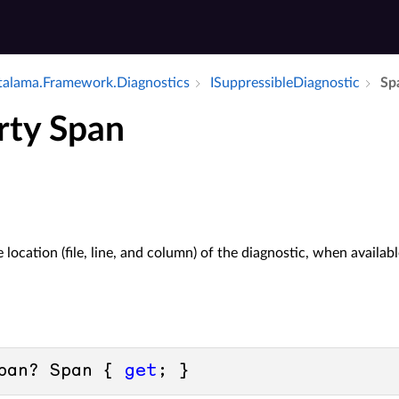
alama.​Framework.​Diagnostics
ISuppressible­Diagnostic
Sp
rty Span
 location (file, line, and column) of the diagnostic, when availabl
pan? Span { 
get
; }