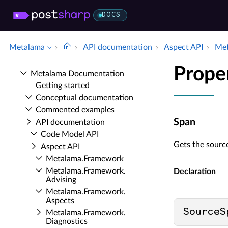
DOCS
Metalama
API documentation
Aspect API
Met
Prope
Metalama Documentation
Getting started
Conceptual documentation
Commented examples
Span
API documentation
Code Model API
Gets the source
Aspect API
Metalama.​Framework
Metalama.​Framework.​
Declaration
Advising
Metalama.​Framework.​
Aspects
SourceS
Metalama.​Framework.​
Diagnostics