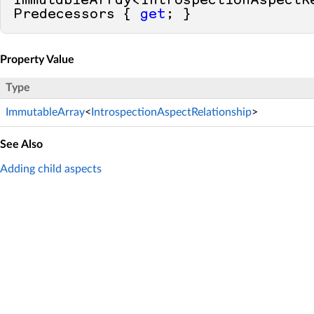
ImmutableArray<IntrospectionAspectRe
Predecessors { 
get
; }
Property Value
Type
ImmutableArray
<
IntrospectionAspectRelationship
>
See Also
Adding child aspects