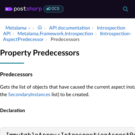
DOCS
Metalama
API documentation
Introspection
API
Metalama.​Framework.​Introspection
IIntrospection­
Aspect­Predecessor
Predecessors
Property Predecessors
Predecessors
Gets the list of objects that have caused the current aspect inst
the
SecondaryInstances
list) to be created.
Declaration