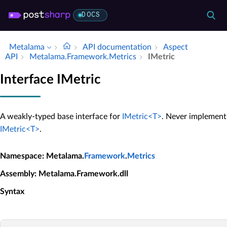
DOCS
Metalama
API documentation
Aspect
API
Metalama.​Framework.​Metrics
IMetric
Interface IMetric
A weakly-typed base interface for
IMetric<T>
. Never implement
IMetric<T>
.
Namespace
: Metalama.
Framework
.
Metrics
Assembly
: Metalama.Framework.dll
Syntax