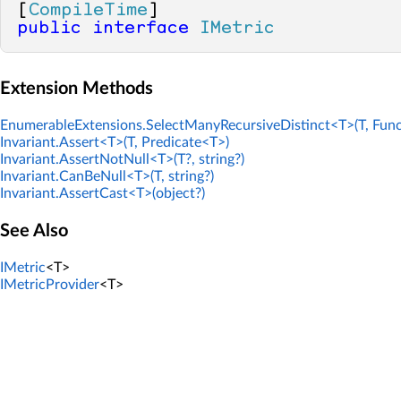
[
CompileTime
public
interface
IMetric
Extension Methods
EnumerableExtensions.SelectManyRecursiveDistinct<T>(T, Func
Invariant.Assert<T>(T, Predicate<T>)
Invariant.AssertNotNull<T>(T?, string?)
Invariant.CanBeNull<T>(T, string?)
Invariant.AssertCast<T>(object?)
See Also
IMetric
<T>
IMetricProvider
<T>