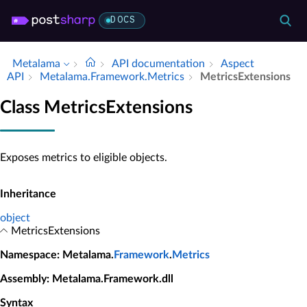
DOCS
Metalama
API documentation
Aspect
API
Metalama.​Framework.​Metrics
Metrics­Extensions
Class MetricsExtensions
Exposes metrics to eligible objects.
Inheritance
object
MetricsExtensions
Namespace
: Metalama.
Framework
.
Metrics
Assembly
: Metalama.Framework.dll
Syntax