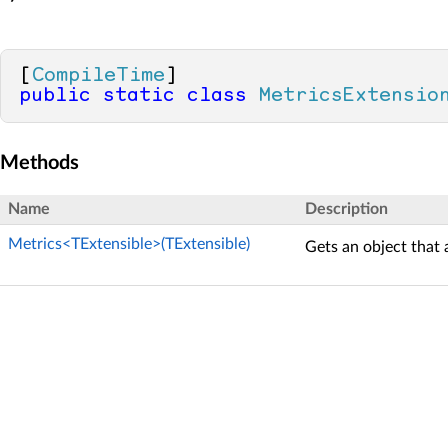
[
CompileTime
public
static
class
MetricsExtensio
Methods
Name
Description
Metrics<TExtensible>(TExtensible)
Gets an object that 