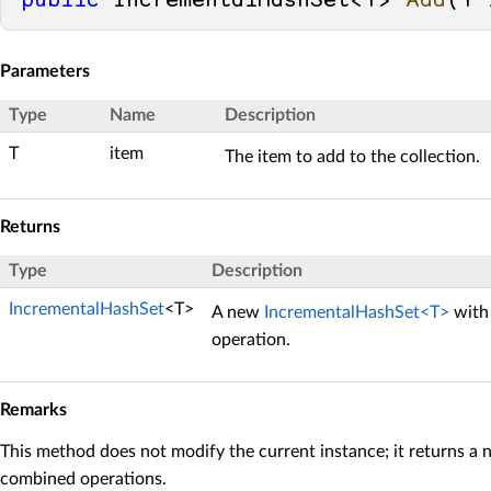
public
 IncrementalHashSet<T> 
Add
(
T 
Parameters
Type
Name
Description
T
item
The item to add to the collection.
Returns
Type
Description
IncrementalHashSet
<T>
A new
IncrementalHashSet<T>
with 
operation.
Remarks
This method does not modify the current instance; it returns a 
combined operations.