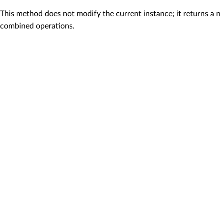
This method does not modify the current instance; it returns a 
combined operations.