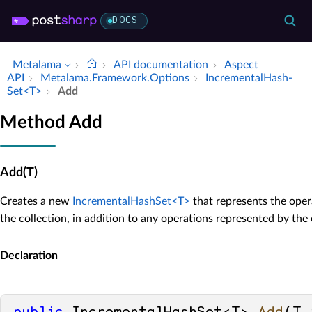
DOCS
Metalama
API documentation
Aspect
API
Metalama.​Framework.​Options
Incremental­Hash­
Set<T>
Add
Method Add
Add(T)
Creates a new
IncrementalHashSet<T>
that represents the oper
the collection, in addition to any operations represented by the 
Declaration