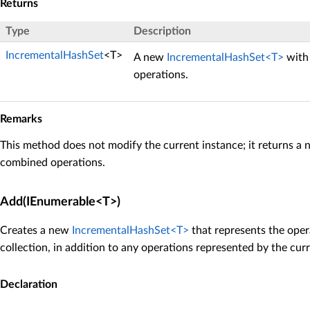
Returns
Type
Description
IncrementalHashSet
<T>
A new
IncrementalHashSet<T>
with 
operations.
Remarks
This method does not modify the current instance; it returns a 
combined operations.
Add(IEnumerable<T>)
Creates a new
IncrementalHashSet<T>
that represents the oper
collection, in addition to any operations represented by the curr
Declaration