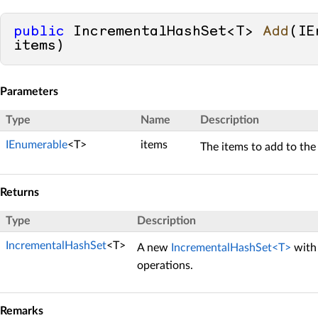
public
 IncrementalHashSet<T> 
Add
(
IE
items
)
Parameters
Type
Name
Description
IEnumerable
<T>
items
The items to add to the 
Returns
Type
Description
IncrementalHashSet
<T>
A new
IncrementalHashSet<T>
with 
operations.
Remarks