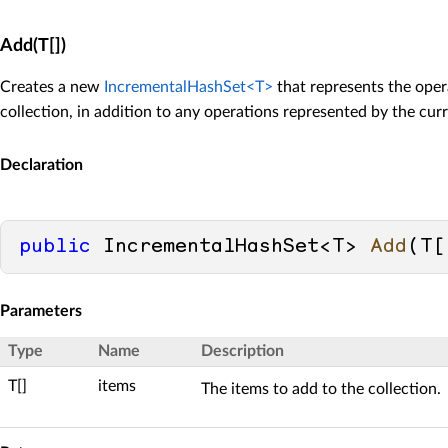
Add(T[])
Creates a new
IncrementalHashSet<T>
that represents the oper
collection, in addition to any operations represented by the curr
Declaration
public
 IncrementalHashSet<T> 
Add
(
T[
Parameters
Type
Name
Description
T[]
items
The items to add to the collection.