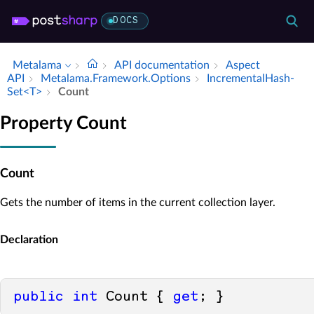
DOCS
Metalama
API documentation
Aspect
API
Metalama.​Framework.​Options
Incremental­Hash­
Set<T>
Count
Property Count
Count
Gets the number of items in the current collection layer.
Declaration
public
int
 Count { 
get
; }