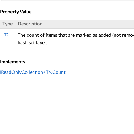
Property Value
Type
Description
int
The count of items that are marked as added (not remov
hash set layer.
Implements
IReadOnlyCollection<T>.Count