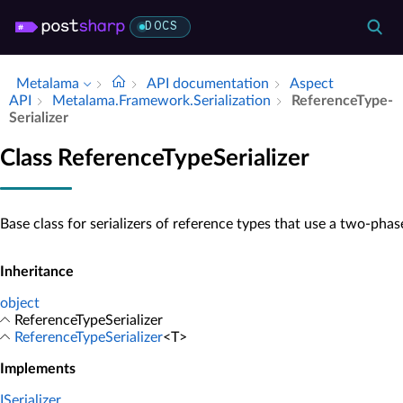
DOCS
Metalama
API documentation
Aspect
API
Metalama.​Framework.​Serialization
Reference­Type­
Serializer
Class ReferenceTypeSerializer
Base class for serializers of reference types that use a two-phas
Inheritance
object
ReferenceTypeSerializer
ReferenceTypeSerializer
<T>
Implements
ISerializer