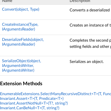
Name
Description
Convert(object, Type)
Converts a deserialized 
CreateInstance(Type,
Creates an instance of t
IArgumentsReader)
DeserializeFields(object,
Completes the second ph
IArgumentsReader)
setting fields and other 
SerializeObject(object,
Serializes an object.
IArgumentsWriter,
IArgumentsWriter)
Extension Methods
EnumerableExtensions.SelectManyRecursiveDistinct<T>(T, Func
Invariant.Assert<T>(T, Predicate<T>)
Invariant.AssertNotNull<T>(T?, string?)
Invariant.CanBeNull<T>(T, string?)