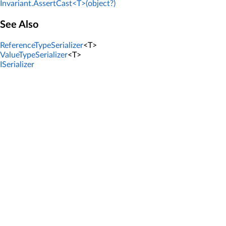
Invariant.AssertCast<T>(object?)
See Also
ReferenceTypeSerializer
<T>
ValueTypeSerializer
<T>
ISerializer