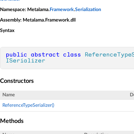
Namespace
: Metalama.
Framework
.
Serialization
Assembly
: Metalama.Framework.dll
Syntax
public
abstract
class
ReferenceType
ISerializer
Constructors
Name
D
ReferenceTypeSerializer()
Methods