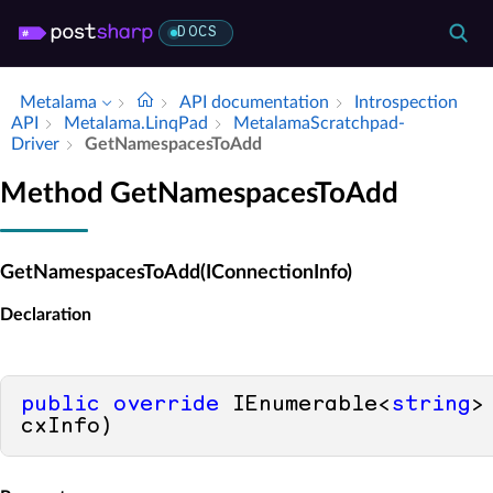
DOCS
Metalama
API documentation
Introspection
API
Metalama.​Linq­Pad
Metalama­Scratchpad­
Driver
Get­Namespaces­To­Add
Method GetNamespacesToAdd
GetNamespacesToAdd(IConnectionInfo)
Declaration
public
override
 IEnumerable<
string
>
cxInfo
)