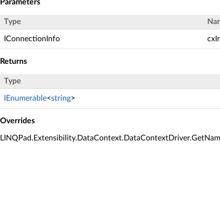
Parameters
Type
Na
IConnectionInfo
cxI
Returns
Type
IEnumerable
<
string
>
Overrides
LINQPad.Extensibility.DataContext.DataContextDriver.GetNam