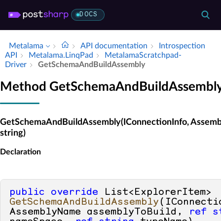
DOCS
Metalama
API documentation
Introspection
API
Metalama.​Linq­Pad
Metalama­Scratchpad­
Driver
Get­Schema­And­Build­Assembly
Method GetSchemaAndBuildAssembl
GetSchemaAndBuildAssembly(IConnectionInfo, Assembly
string)
Declaration
public
override
 List<ExplorerItem> 
GetSchemaAndBuildAssembly
(
IConnecti
AssemblyName assemblyToBuild, 
ref
s