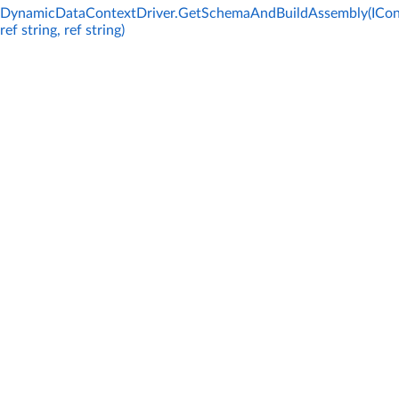
DynamicDataContextDriver.GetSchemaAndBuildAssembly(ICon
ref string, ref string)