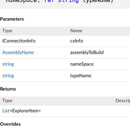
nameSpace, 
ref
string
 typeName
)
Parameters
Type
Name
IConnectionInfo
cxInfo
AssemblyName
assemblyToBuild
string
nameSpace
string
typeName
Returns
Type
Descri
List
<
ExplorerItem
>
Overrides