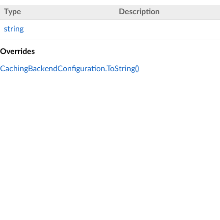
Type
Description
string
Overrides
CachingBackendConfiguration.ToString()