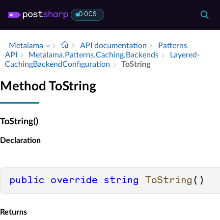
DOCS
Metalama
API documentation
Patterns
API
Metalama.​Patterns.​Caching.​Backends
Layered­
Caching­Backend­Configuration
To­String
Method ToString
ToString()
Declaration
public
override
string
ToString
()
Returns