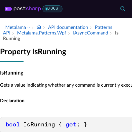
DOCS
Metalama
API documentation
Patterns
API
Metalama.​Patterns.​Wpf
IAsync­Command
Is­
Running
Property IsRunning
IsRunning
Gets a value indicating whether any command is currently execu
Declaration
bool
 IsRunning { 
get
; }