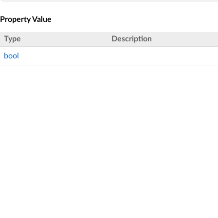
Property Value
Type
Description
bool