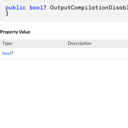
public
bool
? OutputCompilationDisab
}
Property Value
Type
Description
bool
?