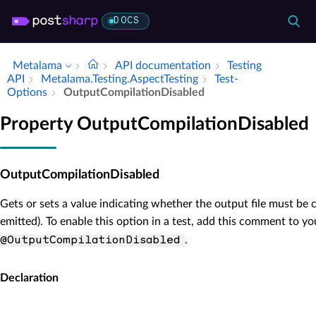
DOCS
Metalama
API documentation
Testing
API
Metalama.​Testing.​Aspect­Testing
Test­
Options
Output­Compilation­Disabled
Property OutputCompilationDisabled
OutputCompilationDisabled
Gets or sets a value indicating whether the output file must be c
emitted). To enable this option in a test, add this comment to you
.
@OutputCompilationDisabled
Declaration