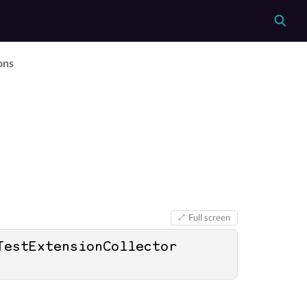
ons
Full screen
TestExtensionCollector 