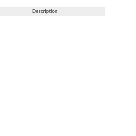
Description