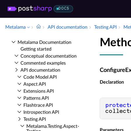
DOCS
Metalama
API documentation
Testing API
Met
Metho
Metalama Documentation
Getting started
Conceptual documentation
Commented examples
ConfigureEx
API documentation
Code Model API
Declaration
Aspect API
Extensions API
Patterns API
protect
Flashtrace API
collect
Introspection API
Testing API
Metalama.​Testing.​Aspect­
Parameters