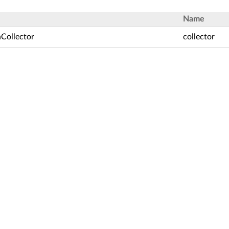
Name
nCollector
collector