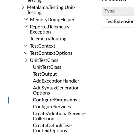
Testing
Metalama.​Testing.​Unit­
Type
Testing
Memory­Dump­Helper
ITestExtensio
Reported­Telemetry­
Exception
Telemetry­Routing
Test­Context
Test­Context­Options
Unit­Test­Class
Unit­Test­Class
Test­Output
Add­Exception­Handler
Add­Syntax­Generation­
Options
Configure­Extensions
Configure­Services
Create­Additional­Service­
Collection
Create­Default­Test­
Context­Options