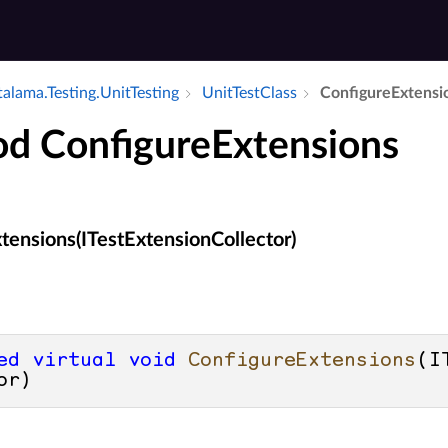
alama.​Testing.​Unit­Testing
Unit­Test­Class
Configure­Extensi
d ConfigureExtensions
tensions(ITestExtensionCollector)
ed
virtual
void
ConfigureExtensions
(
I
or
)