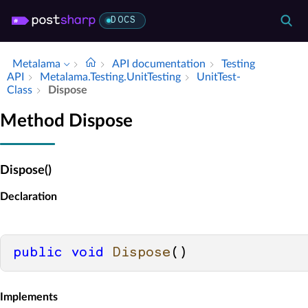
DOCS
Metalama
API documentation
Testing
API
Metalama.​Testing.​Unit­Testing
Unit­Test­
Class
Dispose
Method Dispose
Dispose()
Declaration
public
void
Dispose
()
Implements