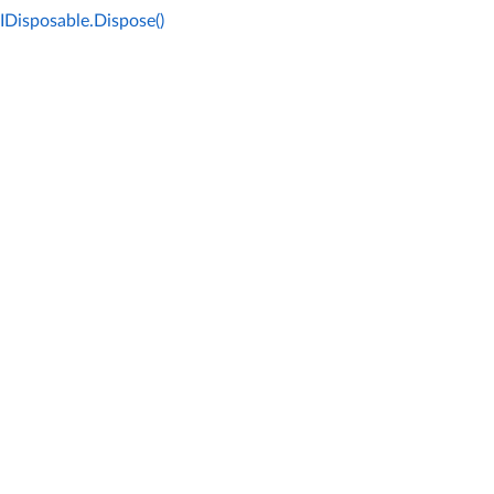
IDisposable.Dispose()