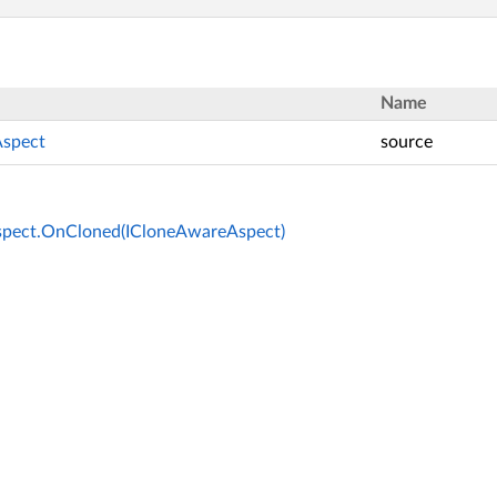
Name
spect
source
pect.OnCloned(ICloneAwareAspect)