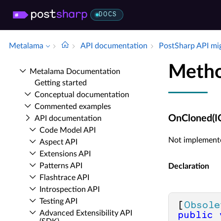
DOCS
Metalama
API documentation
Post­Sharp API mi
Meth
Metalama Documentation
Getting started
Conceptual documentation
Commented examples
OnCloned(I
API documentation
Code Model API
Not implement
Aspect API
Extensions API
Patterns API
Declaration
Flashtrace API
Introspection API
Testing API
[
Obsole
Advanced Extensibility API
public