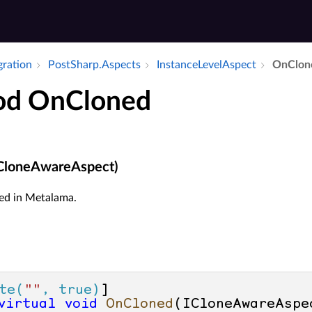
gration
Post­Sharp.​Aspects
Instance­Level­Aspect
On­Clon
od OnCloned
CloneAwareAspect)
ed in Metalama.
te(
""
, true)
virtual
void
OnCloned
(
ICloneAwareAspe