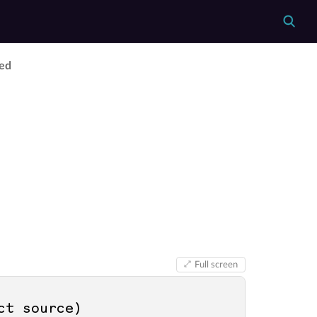
ed
Full screen
ct source
)