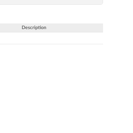
Description