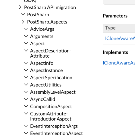
(SDK)
Post­Sharp API migration
Post­Sharp
Parameters
Post­Sharp.​Aspects
Type
Advice­Args
Arguments
ICloneAwareA
Aspect
Aspect­Description­
Implements
Attribute
ICloneAwareAs
Aspect­Info
Aspect­Instance
Aspect­Specification
Aspect­Utilities
Assembly­Level­Aspect
Async­Call­Id
Composition­Aspect
Custom­Attribute­
Introduction­Aspect
Event­Interception­Args
Event­Interception­Aspect