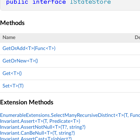
public
interface
IStateStore
Methods
Name
De
GetOrAdd<T>(Func<T>)
GetOrNew<T>()
Get<T>()
Set<T>(T)
Extension Methods
EnumerableExtensions.SelectManyRecursiveDistinct<T>(T, Func
Invariant.Assert<T>(T, Predicate<T>)
Invariant.AssertNotNull<T>(T?, string?)
Invariant.CanBeNull<T>(T, string?)
Invariant.AssertCast<T>(object?)