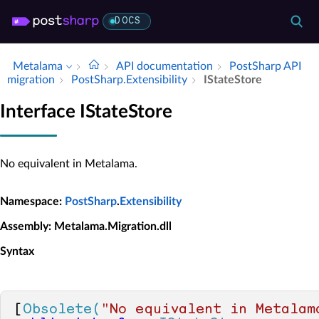
DOCS
Metalama
API documentation
Post­Sharp API
migration
Post­Sharp.​Extensibility
IState­Store
Interface IStateStore
No equivalent in Metalama.
Namespace
:
PostSharp
.
Extensibility
Assembly
: Metalama.Migration.dll
Syntax
[
Obsolete(
"No equivalent in Metalam