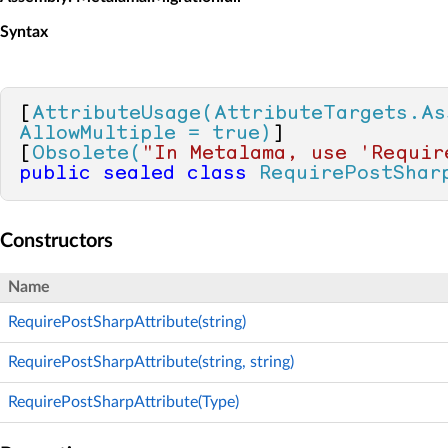
Syntax
[
AttributeUsage(AttributeTargets.As
AllowMultiple = true)
]

[
Obsolete(
"In Metalama, use 'Requir
public
sealed
class
RequirePostShar
Constructors
Name
RequirePostSharpAttribute(string)
RequirePostSharpAttribute(string, string)
RequirePostSharpAttribute(Type)