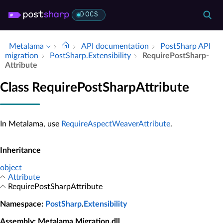
DOCS
Metalama
API documentation
Post­Sharp API
migration
Post­Sharp.​Extensibility
Require­Post­Sharp­
Attribute
Class RequirePostSharpAttribute
In Metalama, use
RequireAspectWeaverAttribute
.
Inheritance
object
Attribute
RequirePostSharpAttribute
Namespace
:
PostSharp
.
Extensibility
Assembly
: Metalama.Migration.dll