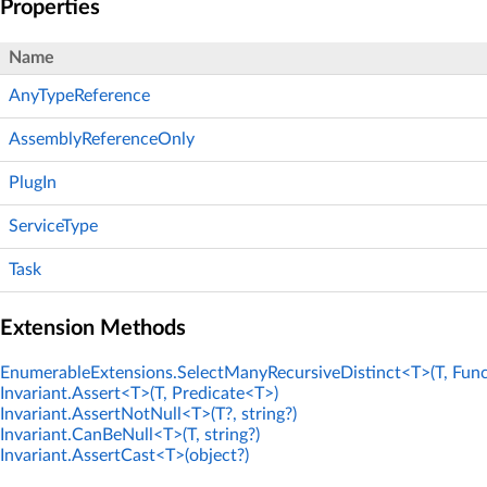
Properties
Name
AnyTypeReference
AssemblyReferenceOnly
PlugIn
ServiceType
Task
Extension Methods
EnumerableExtensions.SelectManyRecursiveDistinct<T>(T, Func
Invariant.Assert<T>(T, Predicate<T>)
Invariant.AssertNotNull<T>(T?, string?)
Invariant.CanBeNull<T>(T, string?)
Invariant.AssertCast<T>(object?)