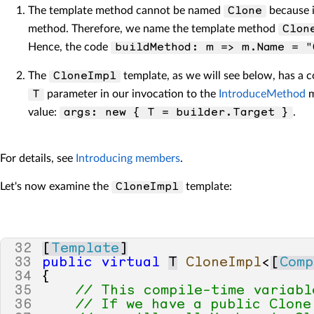
The template method cannot be named
because i
Clone
method. Therefore, we name the template method
Clon
Hence, the code
buildMethod: m => m.Name = "
The
template, as we will see below, has a 
CloneImpl
parameter in our invocation to the
IntroduceMethod
m
T
value:
.
args: new { T = builder.Target }
For details, see
Introducing members
.
Let's now examine the
template:
CloneImpl
32
[
Template
]
33
public
virtual
T
CloneImpl
<
[
Comp
34
{
35
// This compile-time variabl
36
// If we have a public Clone