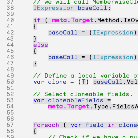
37
// we will call MemberwiseCl
38
IExpression
baseCall
;
39
40
if
(
meta
.
Target
.
Method
.
IsO
41
{
42
baseCall
=
(
IExpression
)
43
}
44
else
45
{
46
baseCall
=
(
IExpression
)
47
}
48
49
// Define a local variable o
50
var
clone
=
(
T
)
baseCall
.
Val
51
52
// Select cloneable fields.
53
var
cloneableFields
=
54
meta
.
Target
.
Type
.
Fields
55
56
57
foreach
(
var
field
in
clone
58
{
59
// Check if we have a pu