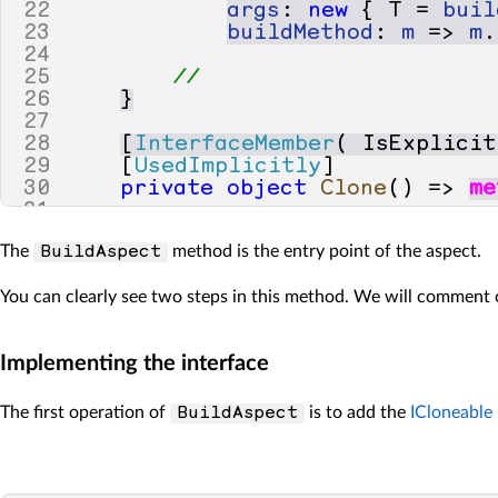
22
args
:
new
{
T
=
buil
23
buildMethod
:
m
=>
m
.
24
25
// 
26
}
27
28
[
InterfaceMember
(
IsExplicit
29
[
UsedImplicitly
]
30
private
object
Clone
()
=>
me
31
32
[
Template
]
The
method is the entry point of the aspect.
BuildAspect
33
public
virtual
T
CloneImpl
<
[
34
{
You can clearly see two steps in this method. We will comment
35
// This compile-time var
36
// If we have a public C
37
// we will call Memberwi
Implementing the interface
38
IExpression
baseCall
;
39
40
if
(
meta
.
Target
.
Method
The first operation of
is to add the
ICloneable
BuildAspect
41
{
42
baseCall
=
(
IExpress
43
}