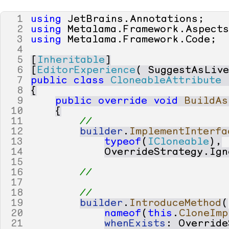
1
using
JetBrains
.
Annotations
;
2
using
Metalama
.
Framework
.
Aspect
3
using
Metalama
.
Framework
.
Code
;
4
5
[
Inheritable
]
6
[
EditorExperience
(
SuggestAsLiv
7
public
class
CloneableAttribute
8
{
9
public
override
void
BuildAs
10
{
11
// 
12
builder
.
ImplementInterfa
13
typeof
(
ICloneable
),
14
OverrideStrategy
.
Ign
15
16
// 
17
18
// 
19
builder
.
IntroduceMethod
(
20
nameof
(
this
.
CloneImp
21
whenExists
:
Override