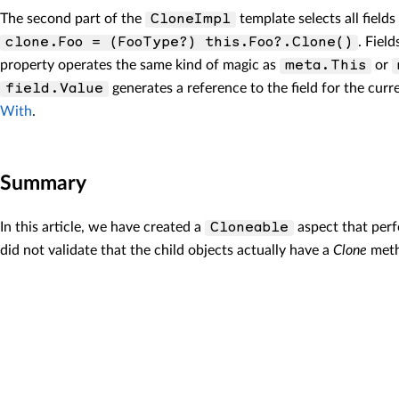
The second part of the
template selects all field
CloneImpl
. Fiel
clone.Foo = (FooType?) this.Foo?.Clone()
property operates the same kind of magic as
or
meta.This
generates a reference to the field for the curre
field.Value
With
.
Summary
In this article, we have created a
aspect that perf
Cloneable
did not validate that the child objects actually have a
Clone
metho