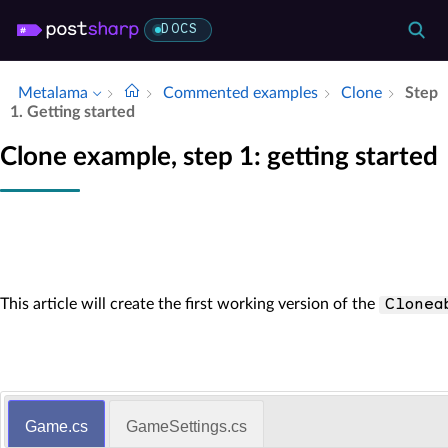
DOCS
Metalama
Commented examples
Clone
Step
1.​ Getting started
Clone example, step 1: getting started
This article will create the first working version of the
Clonea
Game.cs
GameSettings.cs