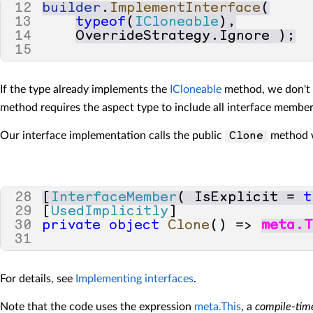
44
else
12
builder
.
ImplementInterface
(
45
{
13
typeof
(
ICloneable
),
46
baseCall
=
(
IExpress
14
OverrideStrategy
.
Ignore
);
47
}
15
48
49
// Define a local variab
50
var
clone
=
(
T
)
baseCall
If the type already implements the
ICloneable
method, we don't 
51
method requires the aspect type to include all interface membe
52
// Select cloneable fiel
53
var
cloneableFields
=
Our interface implementation calls the public
method we
Clone
54
meta
.
Target
.
Type
.
Fi
55
56
57
foreach
(
var
field
in
c
58
{
28
[
InterfaceMember
(
IsExplicit
=
t
59
// Check if we have 
29
[
UsedImplicitly
]
60
var
fieldType
=
(
INa
30
private
object
Clone
()
=>
meta
.
T
61
31
62
field
.
WithObject
(
c
63
}
For details, see
Implementing interfaces
.
64
65
return
clone
;
Note that the code uses the expression
meta.This
, a
compile-tim
66
}