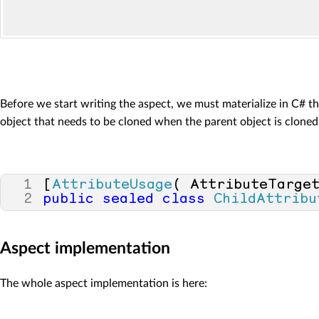
Before we start writing the aspect, we must materialize in C# t
object that needs to be cloned when the parent object is cloned
1
[
AttributeUsage
(
AttributeTarge
2
public
sealed
class
ChildAttribu
Aspect implementation
The whole aspect implementation is here: