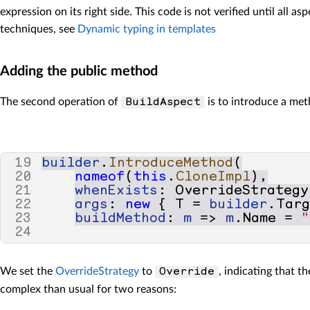
67
}
expression on its right side. This code is not verified until all 
techniques, see
Dynamic typing in templates
Adding the public method
The second operation of
is to introduce a m
BuildAspect
19
builder
.
IntroduceMethod
(
20
nameof
(
this
.
CloneImpl
),
21
whenExists
:
OverrideStrategy
22
args
:
new
{
T
=
builder
.
Tar
23
buildMethod
:
m
=>
m
.
Name
=
"
24
We set the
OverrideStrategy
to
, indicating that t
Override
complex than usual for two reasons: