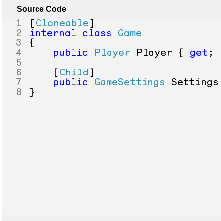
Source Code
1
[
Cloneable
]
2
internal
class
Game
3
{
4
public
Player
Player
{
get
;
5
6
[
Child
]
7
public
GameSettings
Settings
8
}