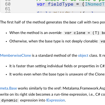
60
var
fieldType
=
(
INamedT
61
62
field
.
WithObject
(
clone
63
}
The first half of the method generates the
base
call with two poss
64
65
return
clone
;
66
}
When the method is an
override
:
var clone = (T) b
Otherwise, when the base type is not deeply clonable:
v
MemberwiseClone
is a standard method of the
object
class. It 
It is faster than setting individual fields or properties in C#
It works even when the base type is unaware of the Clone 
meta.Base
works similarly to the xref: Metalama.Framework.Asp
write on its right side becomes a run-time expression, i.e., C# 
expression into
IExpression
.
dynamic