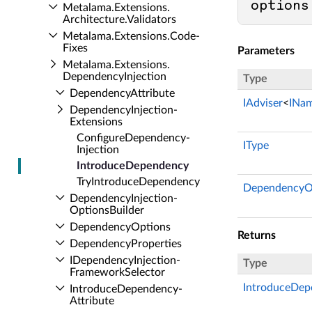
options
Metalama.​Extensions.​
Architecture.​Validators
Metalama.​Extensions.​Code­
Fixes
Parameters
Metalama.​Extensions.​
Dependency­Injection
Type
Dependency­Attribute
IAdviser
<
INa
Dependency­Injection­
Extensions
Configure­Dependency­
IType
Injection
Introduce­Dependency
Try­Introduce­Dependency
DependencyO
Dependency­Injection­
Options­Builder
Dependency­Options
Returns
Dependency­Properties
IDependency­Injection­
Type
Framework­Selector
IntroduceDep
Introduce­Dependency­
Attribute