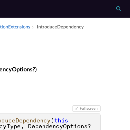
tion­Extensions
Introduce­Dependency
encyOptions?)
Full screen
oduceDependency
(
this
cyType, DependencyOptions? 