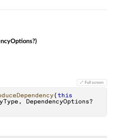
ncyOptions?)
Full screen
oduceDependency
(
this
yType, DependencyOptions? 