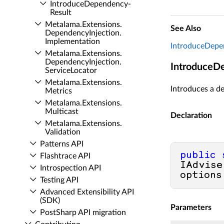
Introduce­Dependency­
Result
Metalama.​Extensions.​
See Also
Dependency­Injection.​
Implementation
IntroduceDepe
Metalama.​Extensions.​
Dependency­Injection.​
IntroduceD
Service­Locator
Metalama.​Extensions.​
Introduces a de
Metrics
Metalama.​Extensions.​
Multicast
Declaration
Metalama.​Extensions.​
Validation
Patterns API
public
Flashtrace API
IAdvise
Introspection API
options
Testing API
Advanced Extensibility API
(SDK)
Parameters
Post­Sharp API migration