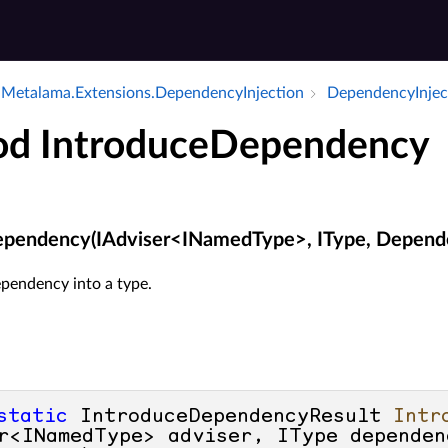
Metalama.​Extensions.​Dependency­Injection
Dependency­Injec
d IntroduceDependency
ependency(IAdviser<INamedType>, IType, Depend
ependency into a type.
static
 IntroduceDependencyResult 
Intr
r<INamedType> adviser, IType dependen