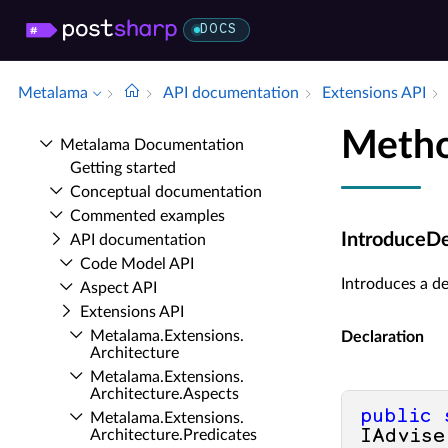
DOCS
Metalama
API documentation
Extensions API
Metho
Metalama Documentation
Getting started
Conceptual documentation
Commented examples
IntroduceD
API documentation
Code Model API
Introduces a d
Aspect API
Extensions API
Metalama.​Extensions.​
Declaration
Architecture
Metalama.​Extensions.​
Architecture.​Aspects
public
Metalama.​Extensions.​
Architecture.​Predicates
IAdvise