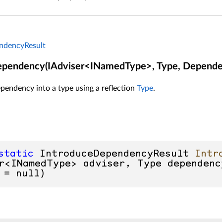
ndencyResult
ependency(IAdviser<INamedType>, Type, Depende
pendency into a type using a reflection
Type
.
static
 IntroduceDependencyResult 
Intr
r<INamedType> adviser, Type dependenc
 = 
null
)