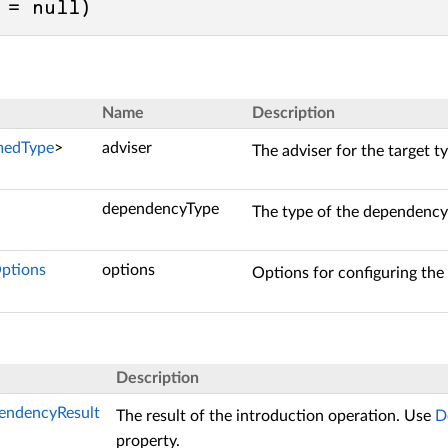
 = 
null
)
Name
Description
medType
>
adviser
The adviser for the target t
dependencyType
The type of the dependency
ptions
options
Options for configuring th
Description
endencyResult
The result of the introduction operation. Use
D
property.