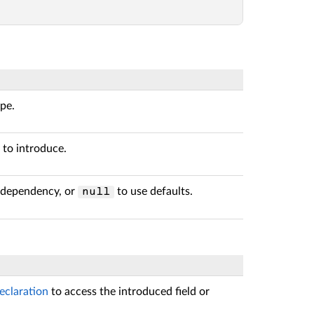
ype.
 to introduce.
e dependency, or
to use defaults.
null
eclaration
to access the introduced field or