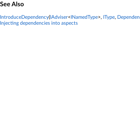
See Also
IntroduceDependency
(
IAdviser
<
INamedType
>,
IType
,
Dependen
Injecting dependencies into aspects