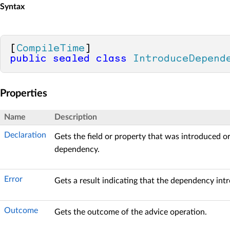
Syntax
[
CompileTime
public
sealed
class
IntroduceDepend
Properties
Name
Description
Declaration
Gets the field or property that was introduced o
dependency.
Error
Gets a result indicating that the dependency intr
Outcome
Gets the outcome of the advice operation.