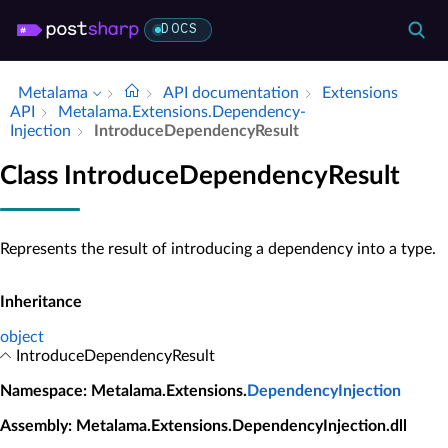
DOCS
Metalama
API documentation
Extensions
API
Metalama.​Extensions.​Dependency­
Injection
Introduce­Dependency­Result
Class IntroduceDependencyResult
Represents the result of introducing a dependency into a type.
Inheritance
object
IntroduceDependencyResult
Namespace
: Metalama.Extensions.
DependencyInjection
Assembly
: Metalama.Extensions.DependencyInjection.dll