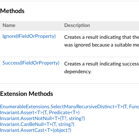
Methods
Name
Description
Ignore(IFieldOrProperty)
Creates a result indicating that t
was ignored because a suitable me
Success(IFieldOrProperty)
Creates a result indicating success
dependency.
Extension Methods
EnumerableExtensions.SelectManyRecursiveDistinct<T>(T, Func
Invariant.Assert<T>(T, Predicate<T>)
Invariant.AssertNotNull<T>(T?, string?)
Invariant.CanBeNull<T>(T, string?)
Invariant.AssertCast<T>(object?)