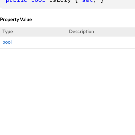
public
bool
 IsLazy { 
set
; }
Property Value
Type
Description
bool