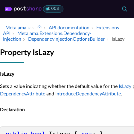
DOCS
Metalama
API documentation
Extensions
API
Metalama.​Extensions.​Dependency­
Injection
Dependency­Injection­Options­Builder
Is­Lazy
Property IsLazy
IsLazy
Sets a value indicating whether the default value for the
IsLazy
p
DependencyAttribute
and
IntroduceDependencyAttribute
.
Declaration