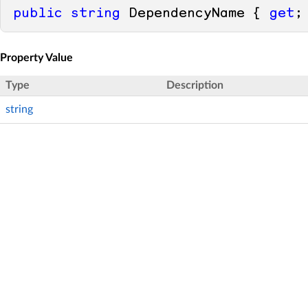
public
string
 DependencyName { 
get
;
Property Value
Type
Description
string