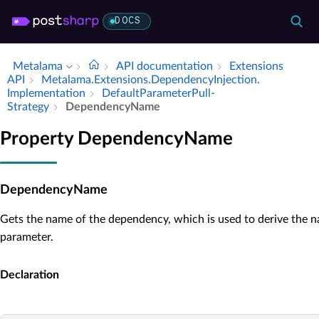
DOCS
Metalama
API documentation
Extensions
API
Metalama.​Extensions.​Dependency­Injection.​
Implementation
Default­Parameter­Pull­
Strategy
Dependency­Name
Property DependencyName
DependencyName
Gets the name of the dependency, which is used to derive the 
parameter.
Declaration