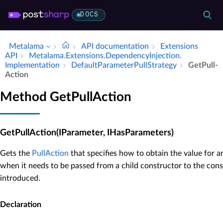
DOCS
Metalama
API documentation
Extensions
API
Metalama.​Extensions.​Dependency­Injection.​
Implementation
Default­Parameter­Pull­Strategy
Get­Pull­
Action
Method GetPullAction
GetPullAction(IParameter, IHasParameters)
Gets the
PullAction
that specifies how to obtain the value for 
when it needs to be passed from a child constructor to the con
introduced.
Declaration