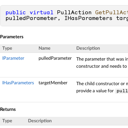
public
virtual
 PullAction 
GetPullAc
pulledParameter, IHasParameters tar
Parameters
Type
Name
Description
IParameter
pulledParameter
The parameter that was i
constructor and needs to 
IHasParameters
targetMember
The child constructor or 
provide a value for
pull
Returns
Type
Description