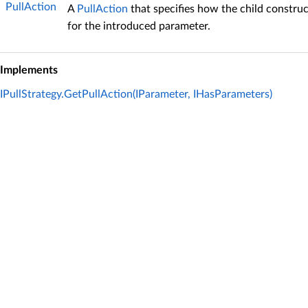
PullAction
A
PullAction
that specifies how the child construc
for the introduced parameter.
Implements
IPullStrategy.GetPullAction(IParameter, IHasParameters)