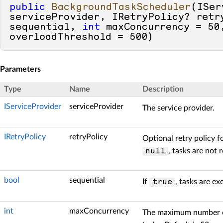
public
BackgroundTaskScheduler
(
ISer
serviceProvider, IRetryPolicy? retr
sequential, 
int
 maxConcurrency = 
50
overloadThreshold = 
500
)
Parameters
Type
Name
Description
IServiceProvider
serviceProvider
The service provider.
IRetryPolicy
retryPolicy
Optional retry policy f
, tasks are not r
null
bool
sequential
If
, tasks are ex
true
int
maxConcurrency
The maximum number o