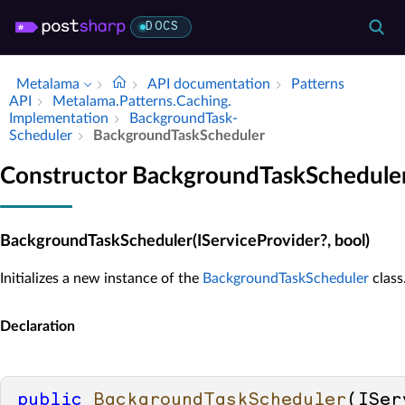
DOCS
Metalama
API documentation
Patterns
API
Metalama.​Patterns.​Caching.​
Implementation
Background­Task­
Scheduler
Background­Task­Scheduler
Constructor BackgroundTaskSchedule
BackgroundTaskScheduler(IServiceProvider?, bool)
Initializes a new instance of the
BackgroundTaskScheduler
class
Declaration
public
BackgroundTaskScheduler
(
ISer