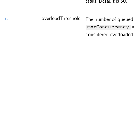
tasks. Default is 50.
int
overloadThreshold
The number of queued 
a
maxConcurrency
considered overloaded.