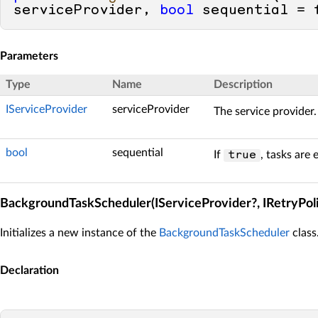
serviceProvider, 
bool
 sequential = 
Parameters
Type
Name
Description
IServiceProvider
serviceProvider
The service provider.
bool
sequential
If
, tasks are 
true
BackgroundTaskScheduler(IServiceProvider?, IRetryPolicy?
Initializes a new instance of the
BackgroundTaskScheduler
class
Declaration