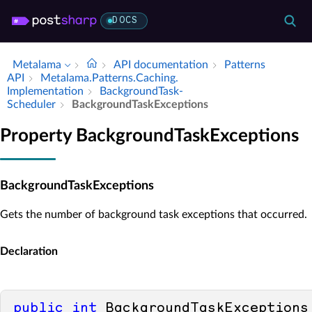
DOCS
Metalama
API documentation
Patterns
API
Metalama.​Patterns.​Caching.​
Implementation
Background­Task­
Scheduler
Background­Task­Exceptions
Property BackgroundTaskExceptions
BackgroundTaskExceptions
Gets the number of background task exceptions that occurred.
Declaration
public
int
 BackgroundTaskExceptions