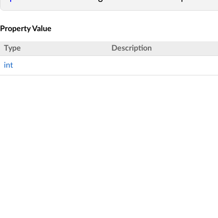
Property Value
Type
Description
int