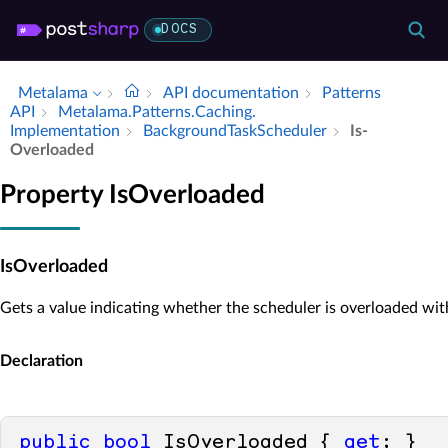
DOCS
Metalama
API documentation
Patterns
API
Metalama.​Patterns.​Caching.​
Implementation
Background­Task­Scheduler
Is­
Overloaded
Property IsOverloaded
IsOverloaded
Gets a value indicating whether the scheduler is overloaded wit
Declaration
public
bool
 IsOverloaded { 
get
; }