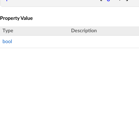
Property Value
Type
Description
bool